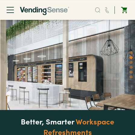
Sales:
0203 865 0708
Service:
0808 294 0138
Coffee
Micro Markets
Water
Vending
Better, Smarter
Workspace
Refreshments
Sectors