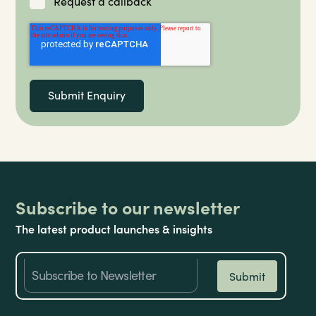
Request a callback
Subscribe to our newsletter
The latest product launches & insights