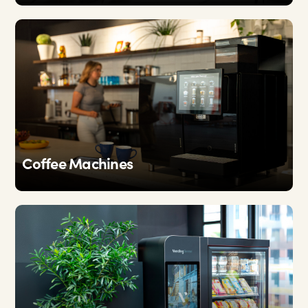
Coffee Machines