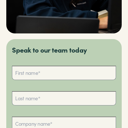
Speak to our team today