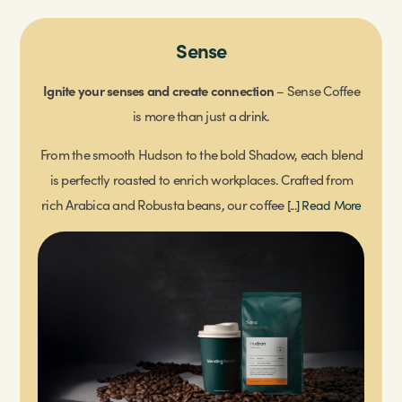
Change Please
Sense
Ignite your senses and create connection
We proudly partner with Change please, an award-
– Sense Coffee
winning social enterprise that combats homelessness by
is more than just a drink.
training individuals as baristas, providing living-wage
[...]
From the smooth Hudson to the bold Shadow, each blend
Read More
is perfectly roasted to enrich workplaces. Crafted from
rich Arabica and Robusta beans, our coffee
[...] Read More