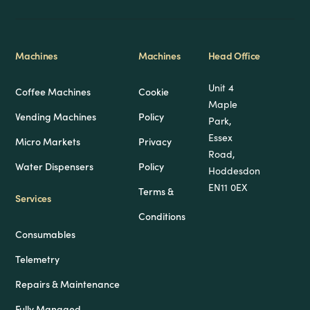
Machines
Machines
Head Office
Unit 4
Coffee Machines
Cookie
Maple
Vending Machines
Policy
Park,
Essex
Micro Markets
Privacy
Road,
Water Dispensers
Policy
Hoddesdon
EN11 0EX
Terms &
Services
Conditions
Consumables
Telemetry
Repairs & Maintenance
Fully Managed