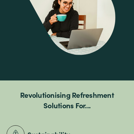
Revolutionising Refreshment
Solutions For...