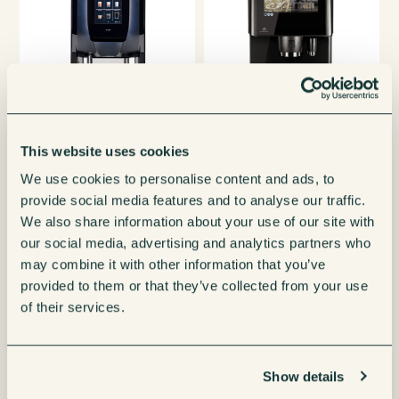
This website uses cookies
Krea Coffee
Coffetek Vitro Series 3
Franke A600 Bean 
We use cookies to personalise content and ads, to
provide social media features and to analyse our traffic.
ine
Espresso Coffee Machine
Coffee Machi
We also share information about your use of our site with
 Details
View More Details
View More Deta
our social media, advertising and analytics partners who
may combine it with other information that you’ve
provided to them or that they’ve collected from your use
of their services.
Show details
Need a hand choosing your