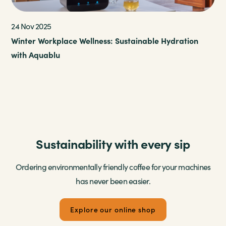
v 2025
17 Feb 202
r Workplace Wellness: Sustainable Hydration
Keeping T
Aquablu
for the M
Sustainability with every sip
Ordering environmentally friendly coffee for your machines
has never been easier.
Explore our online shop