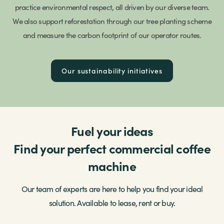
practice environmental respect, all driven by our diverse team.
We also support reforestation through our tree planting scheme
and measure the carbon footprint of our operator routes.
Our sustainability initiatives
Fuel your ideas
Find your perfect commercial coffee
machine
Our team of experts are here to help you find your ideal
solution. Available to lease, rent or buy.
Our telemetry technology