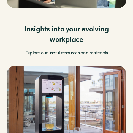
Insights into your evolving
workplace
Explore our useful resources and materials