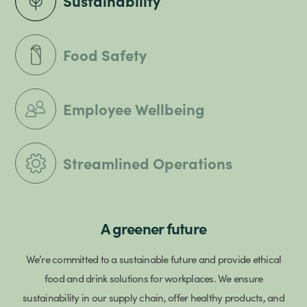
Sustainability
Food Safety
Employee Wellbeing
Streamlined Operations
A greener future
We’re committed to a sustainable future and provide ethical
food and drink solutions for workplaces. We ensure
sustainability in our supply chain, offer healthy products, and