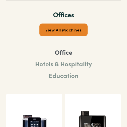
Our food safety commitment
Learm More
Offices
View All Machines
Office
Hotels & Hospitality
Education