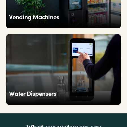
Vending Machines
Water Dispensers
What our customers say