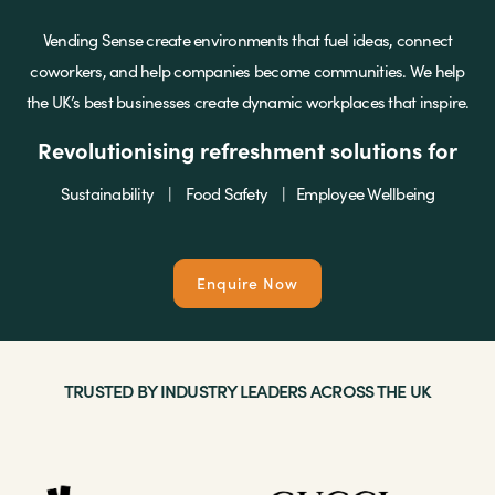
Vending Sense create environments that fuel ideas, connect
Brands
coworkers, and help companies become communities. We help
the UK’s best businesses create dynamic workplaces that inspire.
Revolutionising refreshment solutions for
Shop
Sustainability | Food Safety | Employee Wellbeing
About Us
Enquire Now
TRUSTED BY INDUSTRY LEADERS ACROSS THE UK