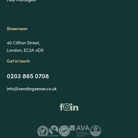
Showroom
40 Clifton Street,
London, EC2A 4DX
Get in touch
0203 865 0708
info@vendingsense.co.uk