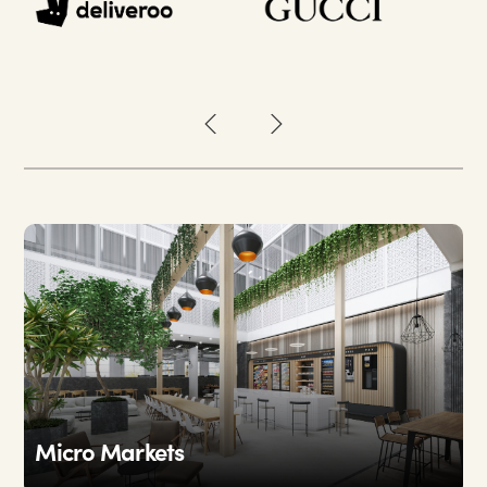
Micro Markets