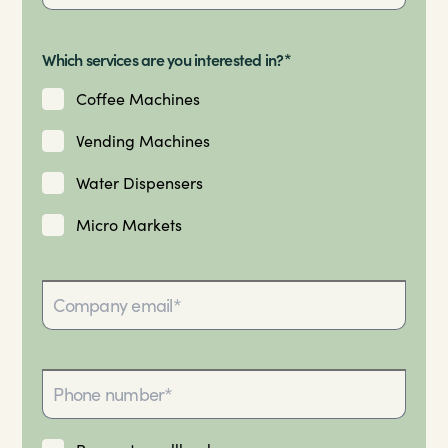
Which services are you interested in?*
Coffee Machines
Vending Machines
Water Dispensers
Micro Markets