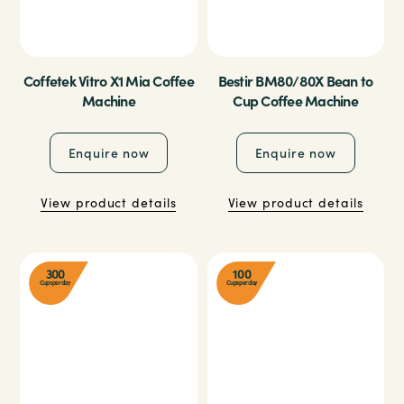
Coffetek Vitro X1 Mia Coffee
Bestir BM80/80X Bean to
Machine
Cup Coffee Machine
Enquire now
Enquire now
View product details
View product details
300
100
Cups per day
Cups per day