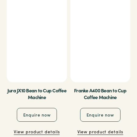
Jura JX10 Bean to Cup Coffee
Franke A400 Bean to Cup
Machine
Coffee Machine
Enquire now
Enquire now
View product details
View product details