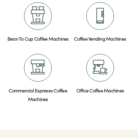
Bean To Cup Coffee Machines
Coffee Vending Machines
Commercial Espresso Coffee
Office Coffee Machines
Machines