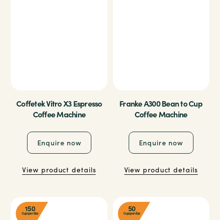
Coffetek Vitro X3 Espresso
Franke A300 Bean to Cup
Coffee Machine
Coffee Machine
Enquire now
Enquire now
View product details
View product details
150
50
Cups per day
Cups per day