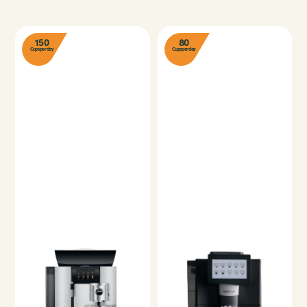
150
80
Cups per day
Cups per day