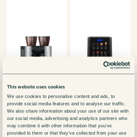
This website uses cookies
We use cookies to personalise content and ads, to
provide social media features and to analyse our traffic.
We also share information about your use of our site with
our social media, advertising and analytics partners who
may combine it with other information that you’ve
provided to them or that they’ve collected from your use