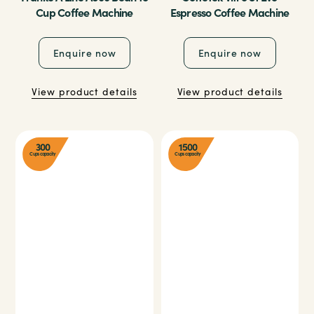
Cup Coffee Machine
Espresso Coffee Machine
Enquire now
Enquire now
View product details
View product details
300
1500
Cups capacity
Cups capacity