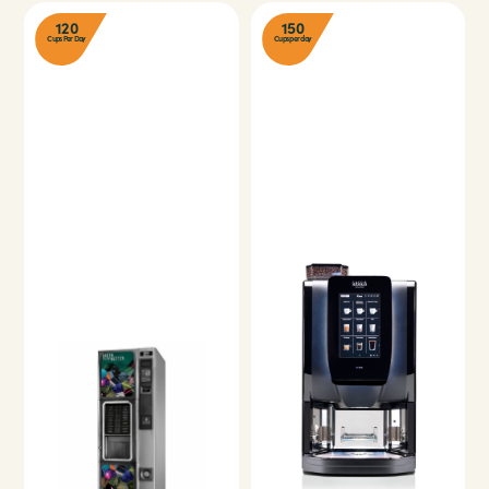
120
150
Cups Per Day
Cups per day