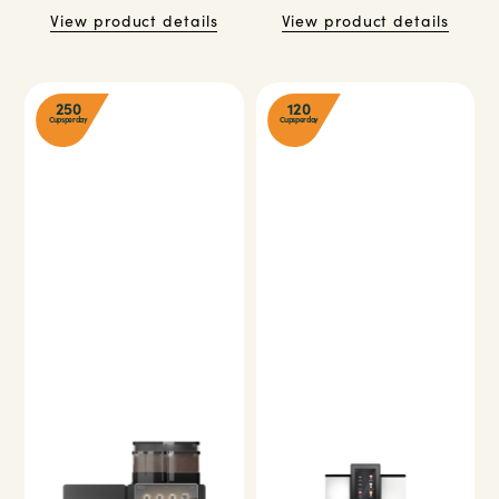
View product details
View product details
250
120
Cups per day
Cups per day