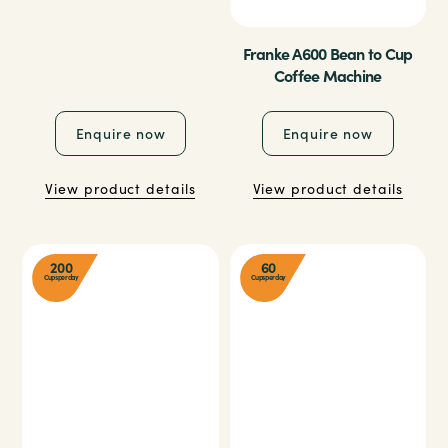
Franke A600 Bean to Cup
Coffee Machine
Enquire now
Enquire now
View product details
View product details
200
60
Cups per day
Cups per day