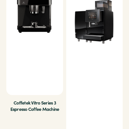
Coffetek Vitro Series 3
Espresso Coffee Machine