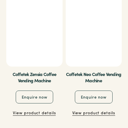
Coffetek Zensia Coffee
Coffetek Neo Coffee Vending
Vending Machine
Machine
Enquire now
Enquire now
View product details
View product details