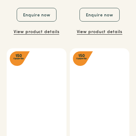
Enquire now
Enquire now
View product details
View product details
150
150
Cups per day
Cups per day