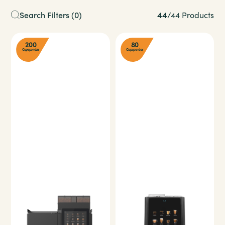
44
Search Filters
(0)
/
44 Products
200
80
Cups per day
Cups per day