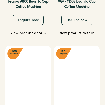
Franke A800 Bean to Cup
WMF 1100S Bean to Cup
Coffee Machine
Coffee Machine
Enquire now
Enquire now
View product details
View product details
100
120
Cups per day
Cups per day