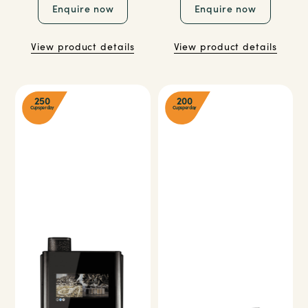
Enquire now
Enquire now
View product details
View product details
250
200
Cups per day
Cups per day