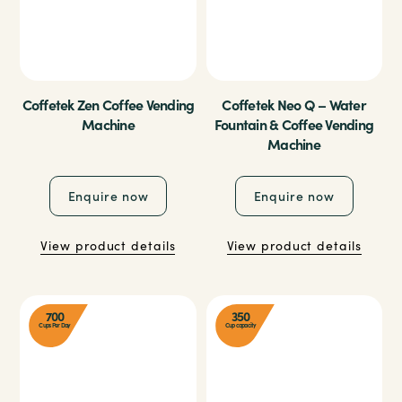
Coffetek Zen Coffee Vending
Coffetek Neo Q – Water
Machine
Fountain & Coffee Vending
Machine
Enquire now
Enquire now
View product details
View product details
700
350
Cups Per Day
Cup capacity