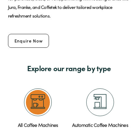
Jura, Franke, and Coffetek to deliver tailored workplace
refreshment solutions.
Brands
Enquire Now
Shop
About Us
Explore our range by type
All Coffee Machines
Automatic Coffee Machines