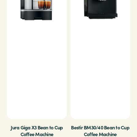
Jura Giga X3 Bean to Cup
Bestir BM30/40 Bean to Cup
Coffee Machine
Coffee Machine