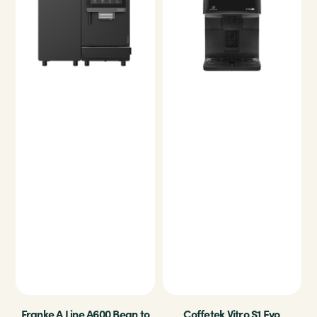
Franke A Line A600 Bean to
Coffetek Vitro S1 Evo