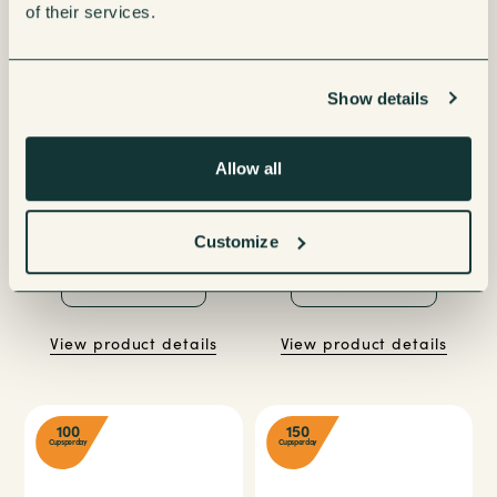
of their services.
Show details
Allow all
Jura Giga X8 Gen II Bean to
Coffetek Vitro S1 Espresso
Cup Coffee Machine
Coffee Machine
Customize
Enquire now
Enquire now
View product details
View product details
100
150
Cups per day
Cups per day