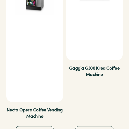
Gaggia G300 Krea Coffee
Machine
Necta Opera Coffee Vending
Machine