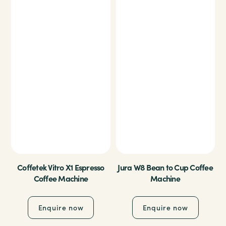
Coffetek Vitro X1 Espresso
Jura W8 Bean to Cup Coffee
Coffee Machine
Machine
Enquire now
Enquire now