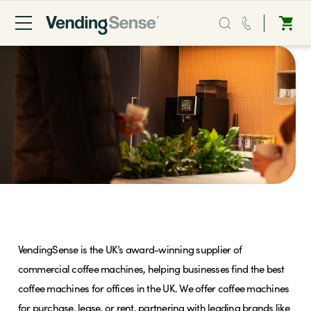
Sales:
0203 865 0708
Service:
0808 294 0138
Coffee
Micro Markets
Commercial Coffee Machines
Water
VendingSense is the UK’s award-winning supplier of
Vending
commercial coffee machines, helping businesses find the best
coffee machines for offices in the UK. We offer coffee machines
Sectors
for purchase, lease, or rent, partnering with leading brands like