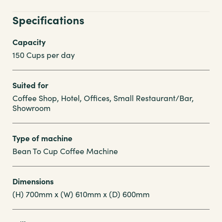
Specifications
Capacity
150 Cups per day
Suited for
Coffee Shop, Hotel, Offices, Small Restaurant/Bar,
Showroom
Type of machine
Bean To Cup Coffee Machine
Dimensions
(H) 700mm x (W) 610mm x (D) 600mm