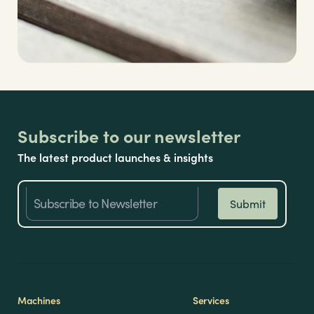
Subscribe to our newsletter
The latest product launches & insights
Machines
Services