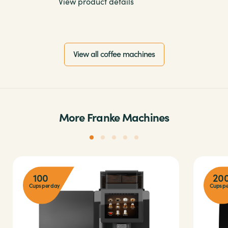
View product details
View all coffee machines
More Franke Machines
100
20
Cups per day
Cups pe