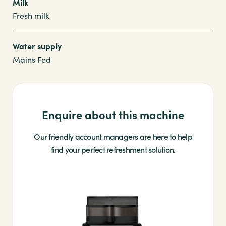
Milk
Fresh milk
Water supply
Mains Fed
Enquire about this machine
Our friendly account managers are here to help
find your perfect refreshment solution.