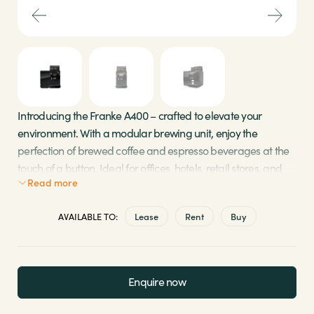
Sectors
Brands
Shop
Introducing the Franke A400 – crafted to elevate your
environment. With a modular brewing unit, enjoy the
About Us
perfection of brewed coffee and espresso beverages at the
touch of a button. Ideal for offices, hotels, retail stores, and
Read more
more, it’s the perfect addition to bring the finest coffee
experience to your space.
AVAILABLE TO:
Lease
Rent
Buy
Patented brewing unit ensures consistently high-
quality coffee
Dual precision grinders with durable ceramic
Enquire now
grinding disks
Automatic cleaning system for perfect hygiene in