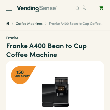
Sales:
0203 865 0708
Coffee Machines
Franke A400 Bean to Cup Coffee Machine
Service:
0808 294 0138
Franke
Franke A400 Bean to Cup
Coffee
Coffee Machine
Micro Markets
150
Cups per day
Water
Vending