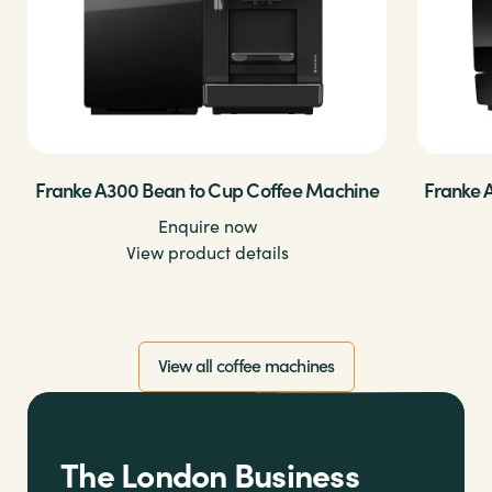
Franke A300 Bean to Cup Coffee Machine
Franke 
Enquire now
View product details
View all coffee machines
The London Business