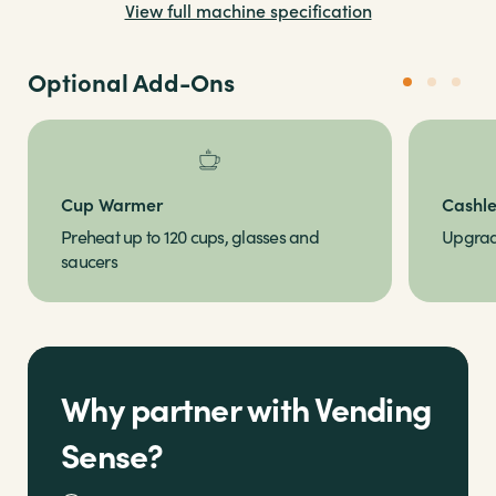
View full machine specification
just a few steps
Optional Add-Ons
Cup Warmer
Cashl
Preheat up to 120 cups, glasses and
Upgrade
saucers
Why partner with Vending
Sense?