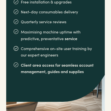
Free installation & upgrades
Next-day consumables delivery
Quarterly service reviews
Maximising machine uptime with
service
predictive, preventative
Comprehensive on-site user training by
our expert engineers
Client area access for seamless account
management,
guides and supplies