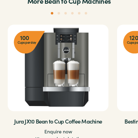
More Bean to Cup Machines
100
12
Cups per day
Cups pe
Jura JX10 Bean to Cup Coffee Machine
Besti
Enquire now