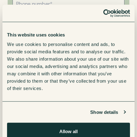
This website uses cookies
We use cookies to personalise content and ads, to
Interested in
provide social media features and to analyse our traffic.
Leasing
We also share information about your use of our site with
our social media, advertising and analytics partners who
Renting
may combine it with other information that you’ve
provided to them or that they’ve collected from your use
Buying
of their services.
Message
Show details
Allow all