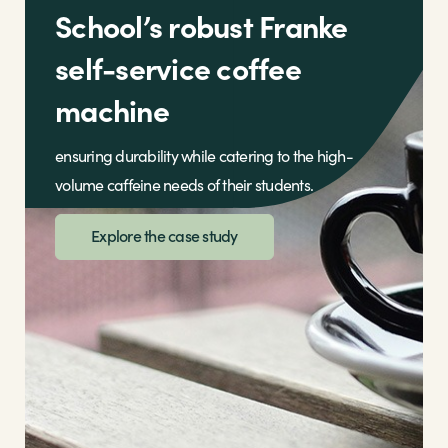
School’s robust Franke
self-service coffee
machine
ensuring durability while catering to the high-
volume caffeine needs of their students.
Explore the case study