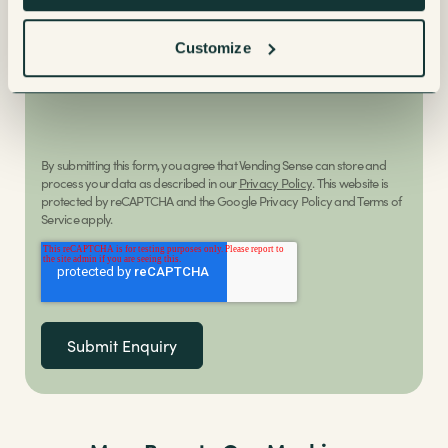
Customize
Request a callback
By submitting this form, you agree that Vending Sense can store and
process your data as described in our
Privacy Policy
. This website is
protected by reCAPTCHA and the Google Privacy Policy and Terms of
Service apply.