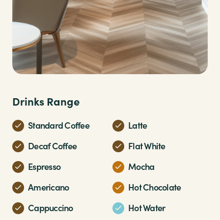
Drinks Range
Standard Coffee
Latte
Decaf Coffee
Flat White
Espresso
Mocha
Americano
Hot Chocolate
Cappuccino
Hot Water