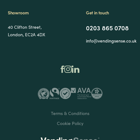
Showroom
Get in touch
0203 865 0708
40 Clifton Street,
London, EC2A 4DX
info@vendingsense.co.uk
Terms & Conditions
Cookie Policy