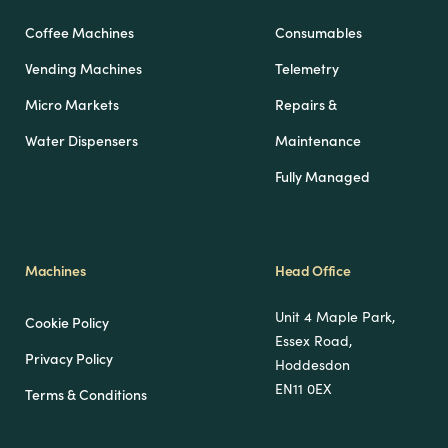
Coffee Machines
Consumables
Vending Machines
Telemetry
Micro Markets
Repairs &
Water Dispensers
Maintenance
Fully Managed
Machines
Head Office
Unit 4 Maple Park,
Cookie Policy
Essex Road,
Privacy Policy
Hoddesdon
EN11 0EX
Terms & Conditions