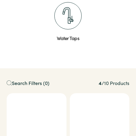
Water Taps
4
Search Filters
(0)
/
10 Products