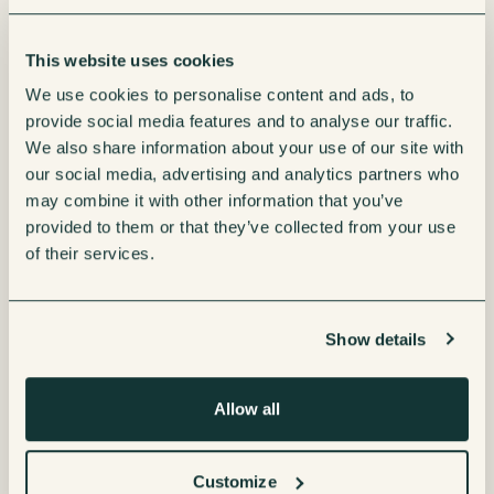
This website uses cookies
We use cookies to personalise content and ads, to
provide social media features and to analyse our traffic.
We also share information about your use of our site with
our social media, advertising and analytics partners who
may combine it with other information that you’ve
provided to them or that they’ve collected from your use
of their services.
Show details
Borg & Overström E4 Water
Borg & Overström E7 Water
Allow all
Cooler
Cooler
Customize
Enquire now
Enquire now