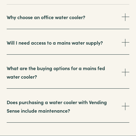
Why choose an office water cooler?
Will I need access to a mains water supply?
What are the buying options for a mains fed
water cooler?
Does purchasing a water cooler with Vending
Sense include maintenance?