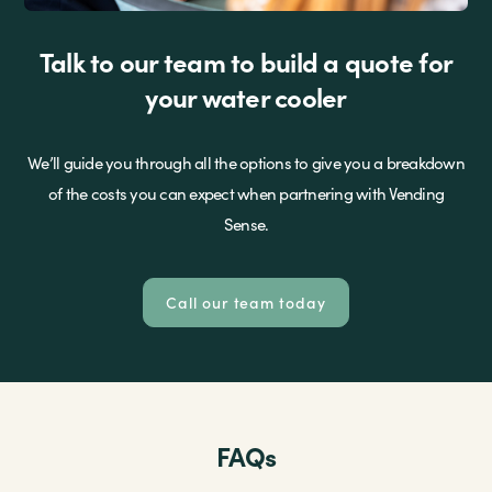
Talk to our team to build a quote for
your water cooler
We’ll guide you through all the options to give you a breakdown
of the costs you can expect when partnering with Vending
Sense.
Call our team today
FAQs