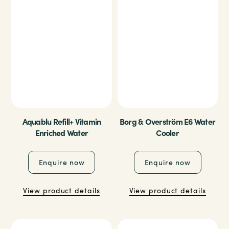
Aquablu Refill+ Vitamin
Borg & Overström E6 Water
Enriched Water
Cooler
Enquire now
Enquire now
View product details
View product details