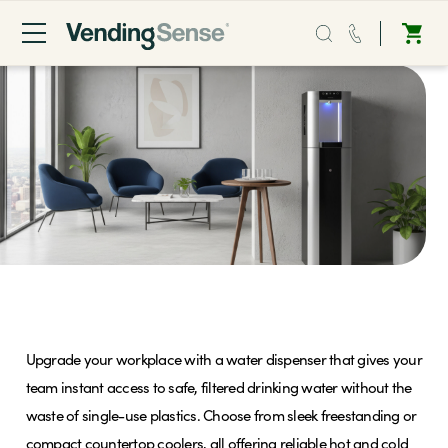
Sales:
0203 865 0708
Service:
0808 294 0138
Coffee
Micro Markets
Water Coolers
Water
Upgrade your workplace with a water dispenser that gives your
Vending
team instant access to safe, filtered drinking water without the
waste of single-use plastics. Choose from sleek freestanding or
Sectors
compact countertop coolers, all offering reliable hot and cold