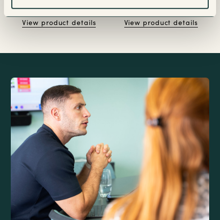
View product details
View product details