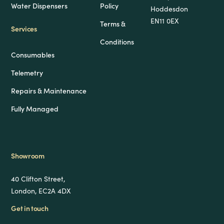
Water Dispensers
Policy
Hoddesdon
EN11 0EX
Terms &
Services
Conditions
Consumables
Telemetry
Repairs & Maintenance
Fully Managed
Showroom
40 Clifton Street,
London, EC2A 4DX
Get in touch