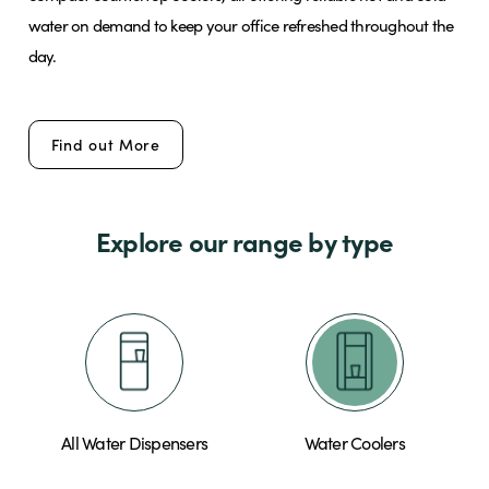
water on demand to keep your office refreshed throughout the
day.
Brands
Find out More
Shop
About Us
Explore our range by type
All Water Dispensers
Water Coolers