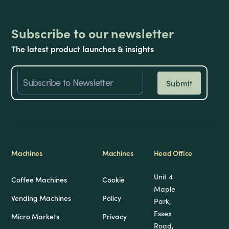
Subscribe to our newsletter
The latest product launches & insights
Machines
Machines
Head Office
Unit 4
Coffee Machines
Cookie
Maple
Vending Machines
Policy
Park,
Essex
Micro Markets
Privacy
Road,