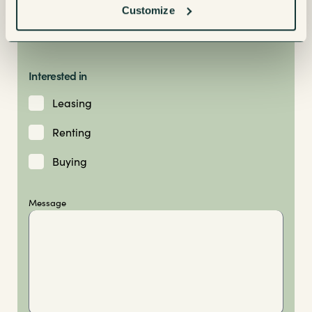
Customize
Interested in
Leasing
Renting
Buying
Message