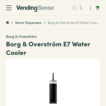
Sales:
0203 865 0708
Water Dispensers
Borg & Overström E7 Water Cooler
Service:
0808 294 0138
Borg & Overström
Borg & Overström E7 Water
Coffee
Cooler
Micro Markets
Water
Vending