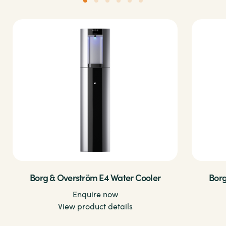
Borg & Overström E4 Water Cooler
Borg
Enquire now
View product details