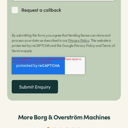
Request a callback
By submitting this form, you agree that Vending Sense can store and
process your data as described in our
Privacy Policy
. This website is
protected by reCAPTCHA and the Google Privacy Policy and Terms of
Service apply.
More Borg & Overström Machines