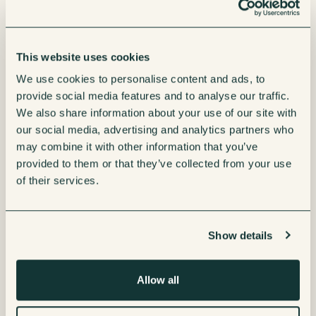
This website uses cookies
We use cookies to personalise content and ads, to
provide social media features and to analyse our traffic.
We also share information about your use of our site with
our social media, advertising and analytics partners who
may combine it with other information that you’ve
provided to them or that they’ve collected from your use
of their services.
Show details
Allow all