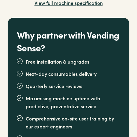
View full machine specification
healthier, premium water
Why partner with Vending
Sense?
Free installation & upgrades
Next-day consumables delivery
Quarterly service reviews
Maximising machine uptime with
predictive, preventative service
Comprehensive on-site user training by
our expert engineers