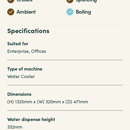
Ambient
Boiling
Specifications
Suited for
Enterprise, Offices
Type of machine
Water Cooler
Dimensions
(H) 1325mm x (W) 320mm x (D) 471mm
Water dispense height
332mm