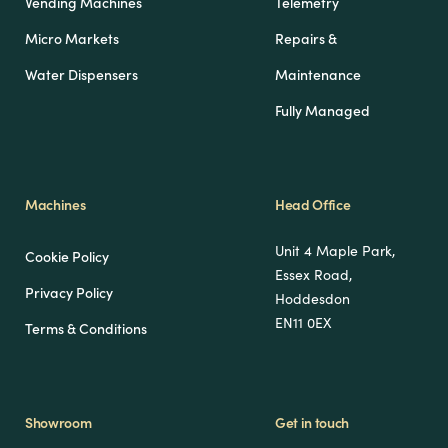
Vending Machines
Telemetry
Micro Markets
Repairs &
Water Dispensers
Maintenance
Fully Managed
Machines
Head Office
Unit 4 Maple Park,
Cookie Policy
Essex Road,
Privacy Policy
Hoddesdon
EN11 0EX
Terms & Conditions
Showroom
Get in touch