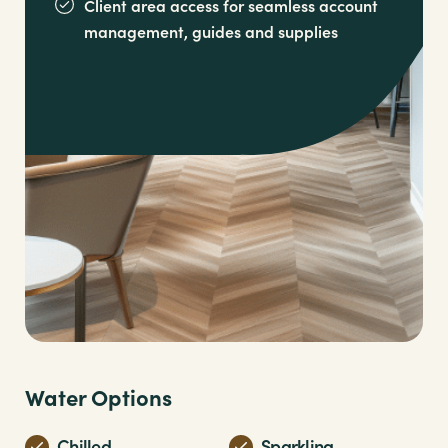
Client area access for seamless account
management,
guides and supplies
Water Options
Chilled
Sparkling