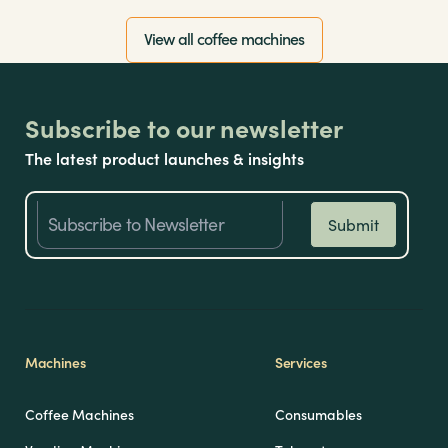
View all coffee machines
Subscribe to our newsletter
The latest product launches & insights
Machines
Services
Coffee Machines
Consumables