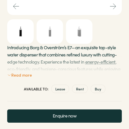
Sectors
Brands
Shop
Introducing Borg & Overström’s E7—an exquisite tap-style
water dispenser that combines refined luxury with cutting-
About Us
edge technology. Experience the latest in
energy-efficient
,
eco-friendly, and hygiene-conscious features while enjoying
Read more
a seamless flow of freshly filtered chilled, ambient, sparkling,
and hot water.
AVAILABLE TO:
Lease
Rent
Buy
DryChill for eco-friendly refrigerant cooling and
EcoMode for automatic standby modes
SensorBeam for touchless technology and secure
Enquire now
selections
Experience the 5-step methodology for pure,