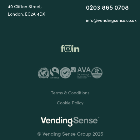
0203 865 0708
40 Clifton Street,
London, EC2A 4DX
info@vendingsense.co.uk
Terms & Conditions
Cookie Policy
© Vending Sense Group 2026