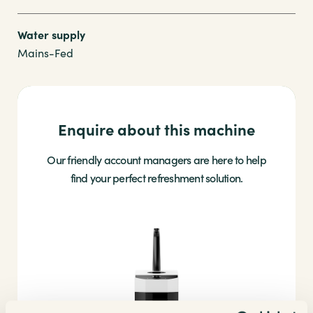
Water supply
Mains-Fed
Enquire about this machine
Our friendly account managers are here to help
find your perfect refreshment solution.