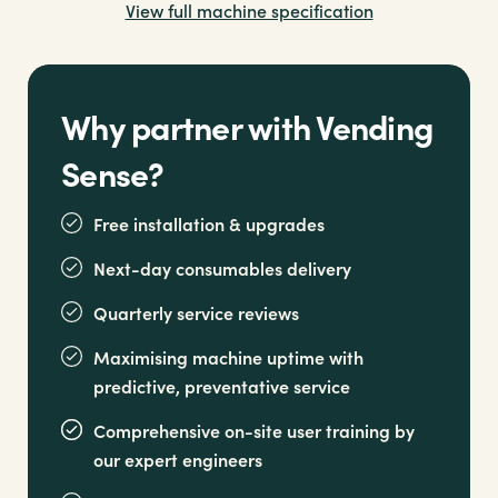
View full machine specification
Opt for an integrated or freestanding stainless
steel drip tray for added versatility
Why partner with Vending
Sense?
Free installation & upgrades
Next-day consumables delivery
Quarterly service reviews
Maximising machine uptime with
predictive, preventative service
Comprehensive on-site user training by
our expert engineers