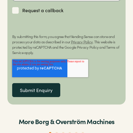
Request a callback
By submitting this form, you agree that Vending Sense can store and
process your data as described in our
Privacy Policy
. This website is
protected by reCAPTCHA and the Google Privacy Policy and Terms of
Service apply.
More Borg & Overström Machines