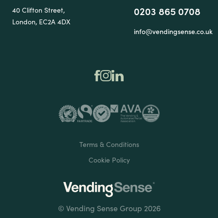
0203 865 0708
40 Clifton Street,
London, EC2A 4DX
info@vendingsense.co.uk
Terms & Conditions
Cookie Policy
© Vending Sense Group 2026