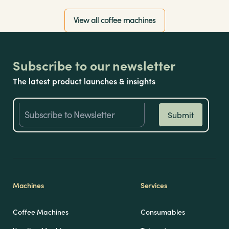
View all coffee machines
Subscribe to our newsletter
The latest product launches & insights
Machines
Services
Coffee Machines
Consumables