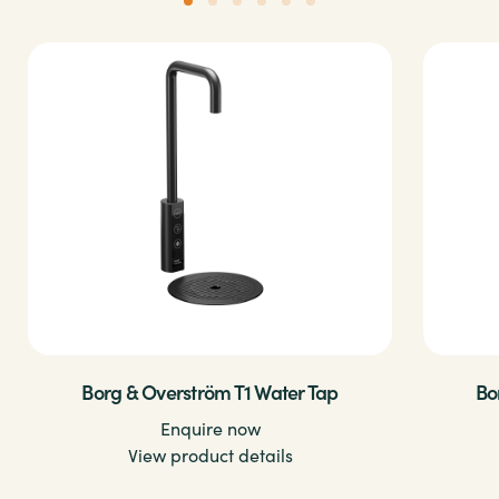
Borg & Overström T1 Water Tap
Bo
Enquire now
View product details