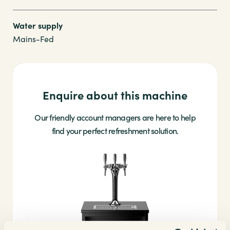
Water supply
Mains-Fed
Enquire about this machine
Our friendly account managers are here to help
find your perfect refreshment solution.