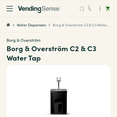
Sales:
0203 865 0708
Water Dispensers
Borg & Overström C2 & C3 Water Tap
Service:
0808 294 0138
Borg & Overström
Borg & Overström C2 & C3
Coffee
Water Tap
Micro Markets
Water
Vending