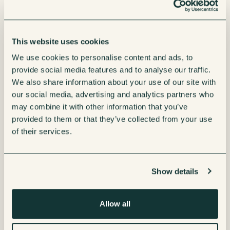
This website uses cookies
We use cookies to personalise content and ads, to
provide social media features and to analyse our traffic.
We also share information about your use of our site with
our social media, advertising and analytics partners who
may combine it with other information that you’ve
provided to them or that they’ve collected from your use
of their services.
Show details
Allow all