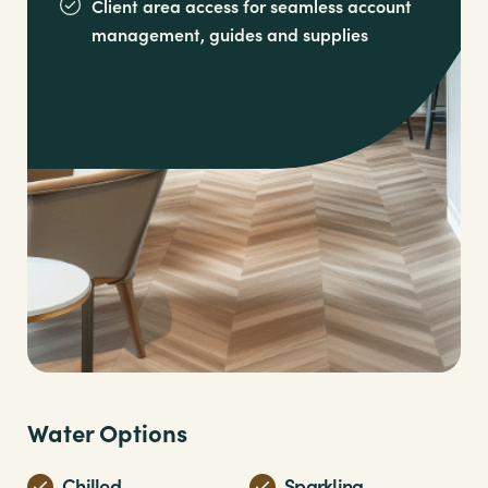
Client area access for seamless account
management,
guides and supplies
Water Options
Chilled
Sparkling