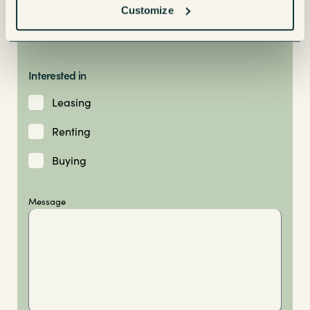
Customize
Interested in
Leasing
Renting
Buying
Message