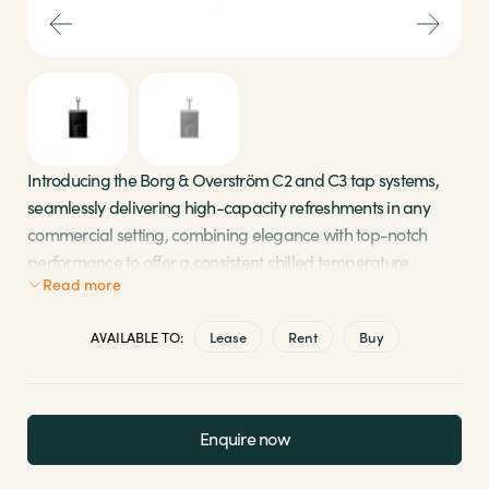
Sectors
Brands
Shop
Introducing the Borg & Overström C2 and C3 tap systems,
seamlessly delivering high-capacity refreshments in any
About Us
commercial setting, combining elegance with top-notch
performance to offer a consistent chilled temperature
Read more
output. With an intuitive user interface and minimal
maintenance requirements, these tap systems ensure a
AVAILABLE TO:
Lease
Rent
Buy
hassle-free and refreshing experience.
Choose between a two-tap or three-tap system,
perfect for bottle refills
Enquire now
Compact, low-maintenance processor discreetly
fitted under the counter