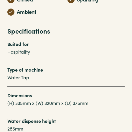
Ambient
Specifications
Suited for
Hospitality
Type of machine
Water Tap
Dimensions
(H) 335mm x (W) 320mm x (D) 375mm
Water dispense height
285mm