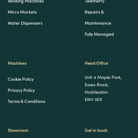
Vending Machines
Telemetry
Micro Markets
Repairs &
Water Dispensers
Maintenance
Fully Managed
Machines
Head Office
Unit 4 Maple Park,
Cookie Policy
Essex Road,
Privacy Policy
Hoddesdon
EN11 0EX
Terms & Conditions
Showroom
Get in touch