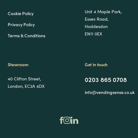
Unit 4 Maple Park,
Cookie Policy
Essex Road,
Privacy Policy
Hoddesdon
EN11 0EX
Terms & Conditions
Showroom
Get in touch
0203 865 0708
40 Clifton Street,
London, EC2A 4DX
info@vendingsense.co.uk