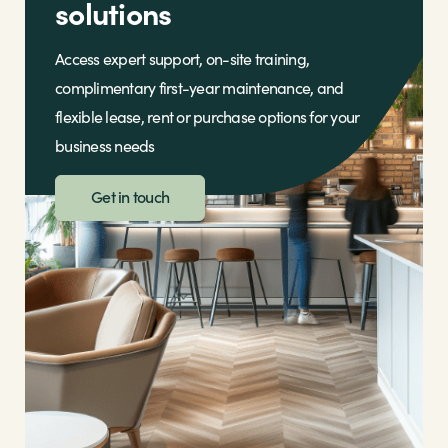
solutions
Access expert support, on-site training,
complimentary first-year maintenance, and
flexible lease, rent or purchase options for your
business needs
Get in touch