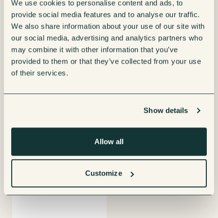
We use cookies to personalise content and ads, to
provide social media features and to analyse our traffic.
We also share information about your use of our site with
our social media, advertising and analytics partners who
may combine it with other information that you’ve
provided to them or that they’ve collected from your use
Coffetek Palma H70 Vending
Coffetek Palma H87 Vending
of their services.
Machine
Machine
Enquire now
Enquire now
View product
View product
details
details
Show details
Allow all
Customize