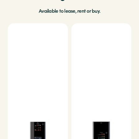
Available to lease, rent or buy.