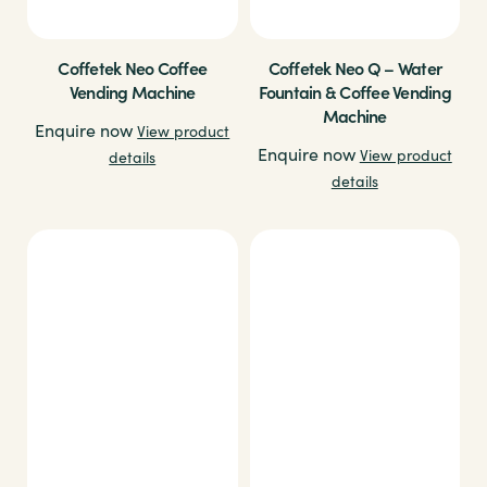
Coffetek Neo Coffee
Coffetek Neo Q – Water
Vending Machine
Fountain & Coffee Vending
Machine
Enquire now
View product
Enquire now
View product
details
details