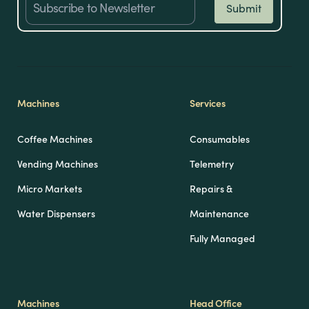
Machines
Services
Coffee Machines
Consumables
Vending Machines
Telemetry
Micro Markets
Repairs &
Water Dispensers
Maintenance
Fully Managed
Machines
Head Office