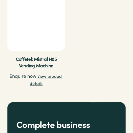
Coffetek Mistral H85
Vending Machine
Enquire now
View product
details
Complete business