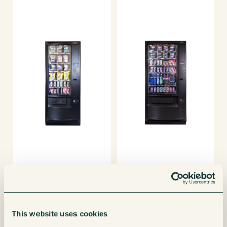
This website uses cookies