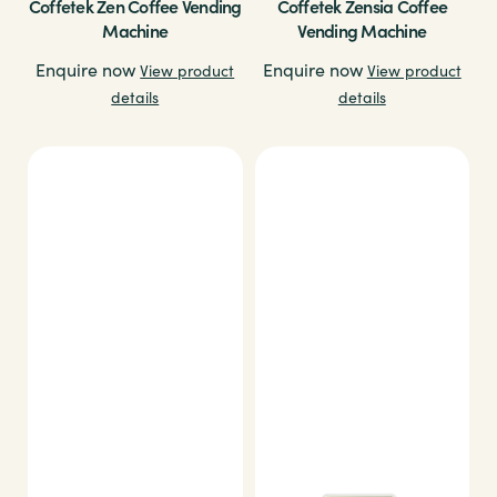
Coffetek Zen Coffee Vending
Coffetek Zensia Coffee
Machine
Vending Machine
Enquire now
Enquire now
View product
View product
details
details