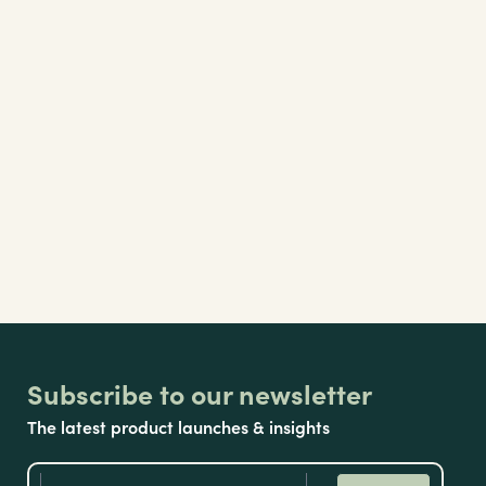
Subscribe to our newsletter
The latest product launches & insights