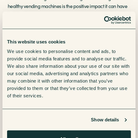
healthy vending machines is the positive impact it can have
on well-being levels. With traditional vending machines
often associated with sugary drinks and unhealthy snacks,
the introduction of health-conscious options breaks the
stereotype and paves the way for better eating habits. These
This website uses cookies
machines then become invaluable in locations like schools,
We use cookies to personalise content and ads, to
offices, gyms, and public spaces, where access to nutritious
provide social media features and to analyse our traffic.
and on-the-go snacks is essential for maintaining a
We also share information about your use of our site with
balanced diet.
our social media, advertising and analytics partners who
may combine it with other information that you’ve
Technological advancements in the vending industry are
provided to them or that they’ve collected from your use
further fueling the movement towards healthy vending
of their services.
machines. Modern machines come equipped with
advanced features such as touchscreen interfaces,
interactive displays and cashless payment options all
Show details
enhancing the overall vending experience to be more
engaging and convenient. With just a few taps on the screen,