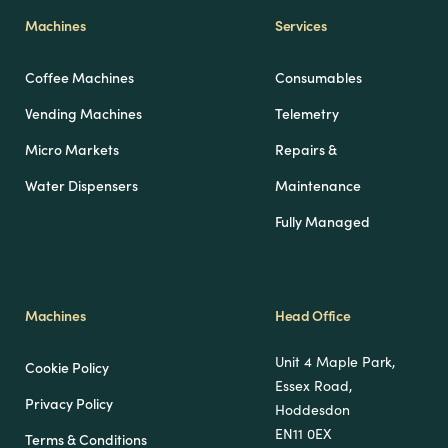
Machines
Services
Coffee Machines
Consumables
Vending Machines
Telemetry
Micro Markets
Repairs &
Water Dispensers
Maintenance
Fully Managed
Machines
Head Office
Unit 4 Maple Park,
Cookie Policy
Essex Road,
Privacy Policy
Hoddesdon
EN11 0EX
Terms & Conditions