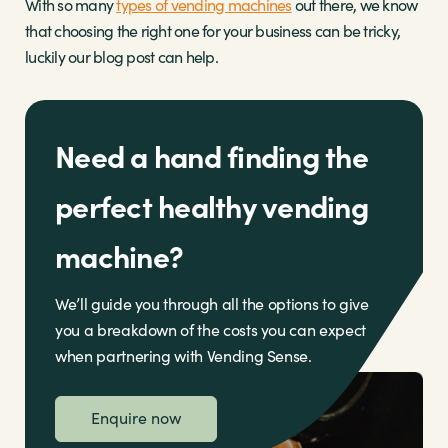
With so many
types of vending machines
out there, we know
that choosing the right one for your business can be tricky,
luckily our blog post can help.
Need a hand finding the
perfect healthy vending
machine?
We’ll guide you through all the options to give
you a breakdown of the costs you can expect
when partnering with Vending Sense.
Enquire now