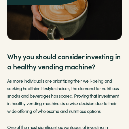
Why you should consider investing in
a healthy vending machine?
As more individuals are prioritizing their well-being and
seeking healthier lifestyle choices, the demand for nutritious
snacks and beverages has soared. Proving that investment
in healthy vending machines is a wise decision due to their
wide offering of wholesome and nutritious options.
One of the most significant advantages of investing in