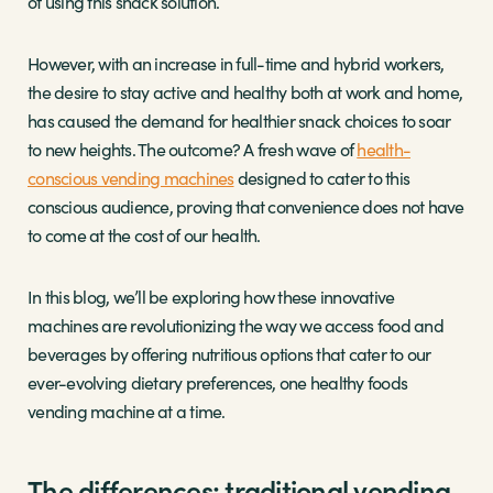
of using this snack solution.
However, with an increase in full-time and hybrid workers,
the desire to stay active and healthy both at work and home,
has caused the demand for healthier snack choices to soar
to new heights. The outcome? A fresh wave of
health-
conscious vending machines
designed to cater to this
conscious audience, proving that convenience does not have
to come at the cost of our health.
In this blog, we’ll be exploring how these innovative
machines are revolutionizing the way we access food and
beverages by offering nutritious options that cater to our
ever-evolving dietary preferences, one healthy foods
vending machine at a time.
The differences: traditional vending