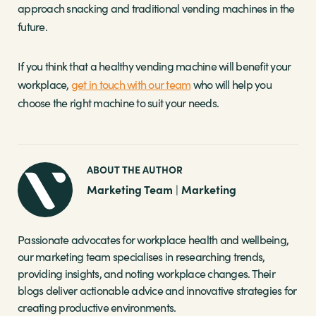
approach snacking and traditional vending machines in the
future.
If you think that a healthy vending machine will benefit your
workplace,
get in touch with our team
who will help you
choose the right machine to suit your needs.
ABOUT THE AUTHOR
Marketing Team
Marketing
|
Passionate advocates for workplace health and wellbeing,
our marketing team specialises in researching trends,
providing insights, and noting workplace changes. Their
blogs deliver actionable advice and innovative strategies for
creating productive environments.