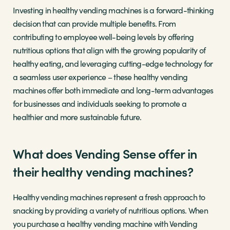
Investing in healthy vending machines is a forward-thinking
decision that can provide multiple benefits. From
contributing to employee well-being levels by offering
nutritious options that align with the growing popularity of
healthy eating, and leveraging cutting-edge technology for
a seamless user experience – these healthy vending
machines offer both immediate and long-term advantages
for businesses and individuals seeking to promote a
healthier and more sustainable future.
What does Vending Sense offer in
their healthy vending machines?
Healthy vending machines represent a fresh approach to
snacking by providing a variety of nutritious options. When
you purchase a healthy vending machine with Vending