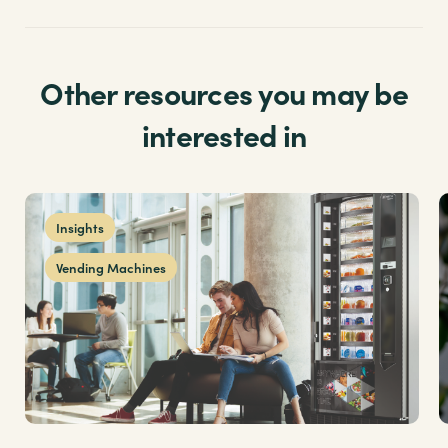
Other resources you may be
interested in
Insights
Vending Machines