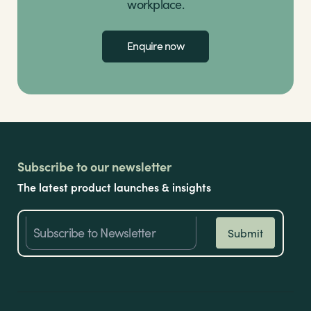
workplace.
Enquire now
Subscribe to our newsletter
The latest product launches & insights