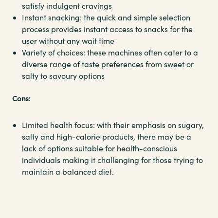
satisfy indulgent cravings
Instant snacking: the quick and simple selection
process provides instant access to snacks for the
user without any wait time
Variety of choices: these machines often cater to a
diverse range of taste preferences from sweet or
salty to savoury options
Cons:
Limited health focus: with their emphasis on sugary,
salty and high-calorie products, there may be a
lack of options suitable for health-conscious
individuals making it challenging for those trying to
maintain a balanced diet.