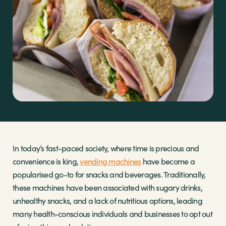
Sectors
Brands
Shop
About Us
In today’s fast-paced society, where time is precious and
convenience is king,
vending machines
have become a
popularised go-to for snacks and beverages. Traditionally,
these machines have been associated with sugary drinks,
unhealthy snacks, and a lack of nutritious options, leading
many health-conscious individuals and businesses to opt out