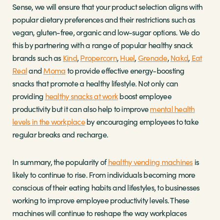
Sense, we will ensure that your product selection aligns with
popular dietary preferences and their restrictions such as
vegan, gluten-free, organic and low-sugar options. We do
this by partnering with a range of popular healthy snack
brands such as
Kind
,
Propercorn
,
Huel
,
Grenade
,
Nakd
,
Eat
Real
and
Moma
to provide effective energy-boosting
snacks that promote a healthy lifestyle. Not only can
providing
healthy snacks at work
boost employee
productivity but it can also help to improve
mental health
levels in the workplace
by encouraging employees to take
regular breaks and recharge.
In summary, the popularity of
healthy vending machines
is
likely to continue to rise. From individuals becoming more
conscious of their eating habits and lifestyles, to businesses
working to improve employee productivity levels. These
machines will continue to reshape the way workplaces