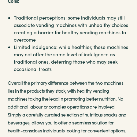
Cons:
Traditional perceptions: some individuals may still
associate vending machines with unhealthy choices
creating a barrier for healthy vending machines to
overcome
Limited indulgence: while healthier, these machines
may not offer the same level of indulgence as
traditional ones, deterring those who may seek
occasional treats
Overall the primary difference between the two machines
lies in the products they stock, with healthy vending
machines taking the lead in promoting better nutrition. No
additional labour or complex operations are involved.
Simply a carefully curated selection of nutritious snacks and
beverages, allows you to offer a seamless solution for
health-conscious individuals looking for convenient options.