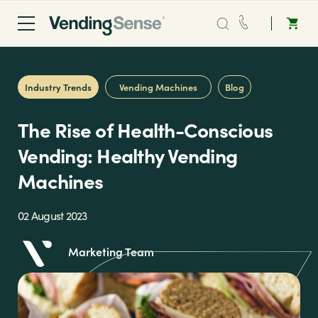
Sales:
0203 865 0708
Industry Trends
Vending Machines
Blog
Service:
0808 294 0138
The Rise of Health-Conscious
Coffee
Vending: Healthy Vending
Machines
Micro Markets
02 August 2023
Water
Marketing Team
Vending