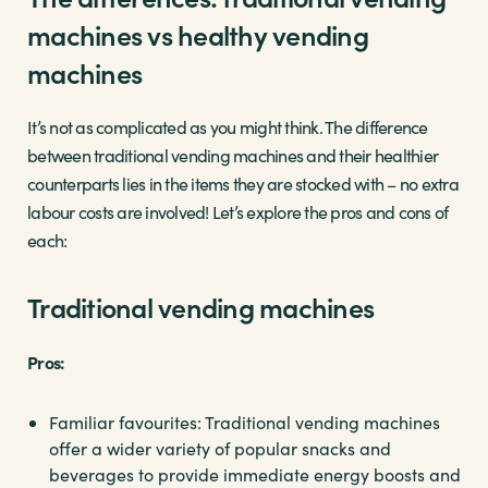
machines vs healthy vending
machines
It’s not as complicated as you might think. The difference
between traditional vending machines and their healthier
counterparts lies in the items they are stocked with – no extra
labour costs are involved! Let’s explore the pros and cons of
each:
Traditional vending machines
Pros:
Familiar favourites: Traditional vending machines
offer a wider variety of popular snacks and
beverages to provide immediate energy boosts and