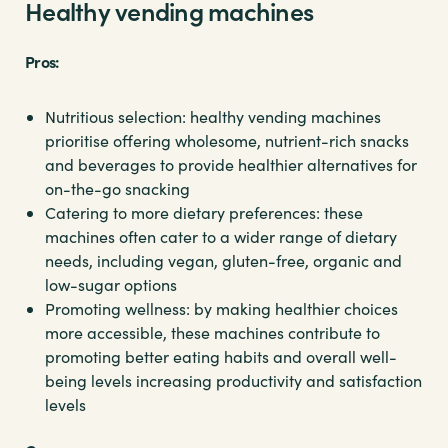
Healthy vending machines
Pros:
Nutritious selection: healthy vending machines
prioritise offering wholesome, nutrient-rich snacks
and beverages to provide healthier alternatives for
on-the-go snacking
Catering to more dietary preferences: these
machines often cater to a wider range of dietary
needs, including vegan, gluten-free, organic and
low-sugar options
Promoting wellness: by making healthier choices
more accessible, these machines contribute to
promoting better eating habits and overall well-
being levels increasing productivity and satisfaction
levels