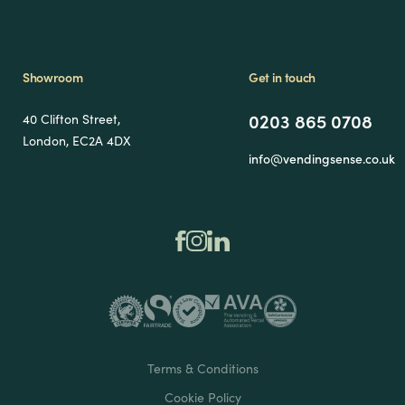
Showroom
Get in touch
0203 865 0708
40 Clifton Street,
London, EC2A 4DX
info@vendingsense.co.uk
Terms & Conditions
Cookie Policy