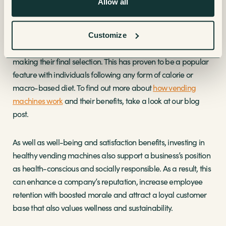
Allow all
customers can easily find and select the perfect nutritious
snack or beverage to satisfy their needs. Our
Necta Samba
Touch Vending Machine
allows users to see the nutritional
Customize
value of any products that they might be interested in before
making their final selection. This has proven to be a popular
feature with individuals following any form of calorie or
macro-based diet. To find out more about
how vending
machines work
and their benefits, take a look at our blog
post.
As well as well-being and satisfaction benefits, investing in
healthy vending machines also support a business’s position
as health-conscious and socially responsible. As a result, this
can enhance a company’s reputation, increase employee
retention with boosted morale and attract a loyal customer
base that also values wellness and sustainability.