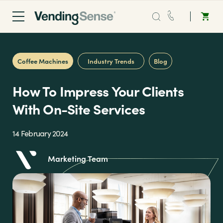
Sales:
0203 865 0708
Coffee Machines
Industry Trends
Blog
Service:
0808 294 0138
How To Impress Your Clients
Coffee
With On-Site Services
Micro Markets
14 February 2024
Marketing Team
Water
Vending