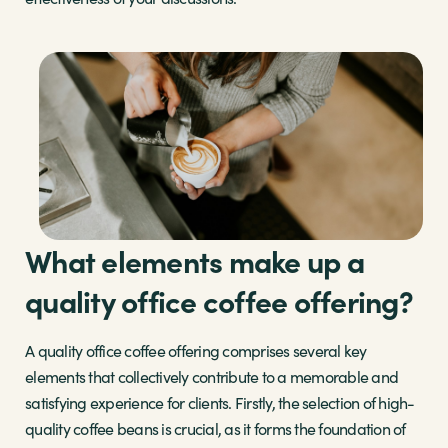
What elements make up a
quality office coffee offering?
A quality office coffee offering comprises several key
elements that collectively contribute to a memorable and
satisfying experience for clients. Firstly, the selection of high-
quality coffee beans is crucial, as it forms the foundation of