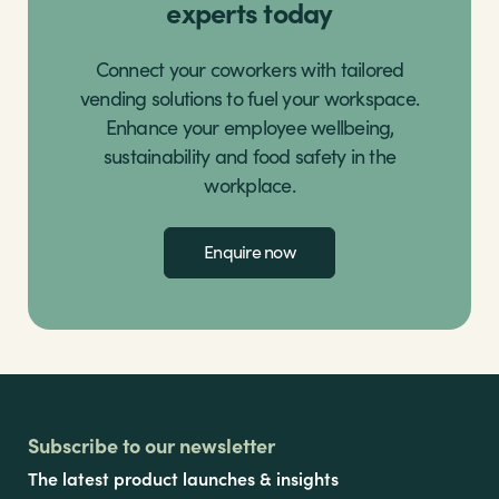
experts today
Connect your coworkers with tailored
vending solutions to fuel your workspace.
Enhance your employee wellbeing,
sustainability and food safety in the
workplace.
Enquire now
Subscribe to our newsletter
The latest product launches & insights