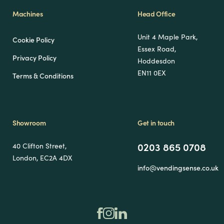
Machines
Head Office
Unit 4 Maple Park,
Cookie Policy
Essex Road,
Privacy Policy
Hoddesdon
EN11 0EX
Terms & Conditions
Showroom
Get in touch
0203 865 0708
40 Clifton Street,
London, EC2A 4DX
info@vendingsense.co.uk