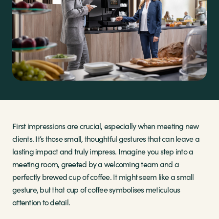
Sectors
Brands
Shop
About Us
First impressions are crucial, especially when meeting new
clients. It’s those small, thoughtful gestures that can leave a
lasting impact and truly impress. Imagine you step into a
meeting room, greeted by a welcoming team and a
perfectly brewed cup of coffee. It might seem like a small
gesture, but that cup of coffee symbolises meticulous
attention to detail.