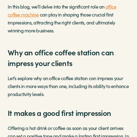
In this blog, we’ll delve into the significant role an
office
coffee machine
can play in shaping those crucial first
impressions, attracting the right clients, and ultimately
winning more business.
Why an office coffee station can
impress your clients
Let’s explore why an office coffee station can impress your
clients in more ways than one, including its ability to enhance
productivity levels.
It makes a good first impression
Offering a hot drink or coffee as soon as your client arrives
can set a positive tone and make a lasting first impression. In