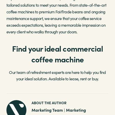
tailored solutions to meet your needs. From state-of-the-art
coffee machines to premium FairTrade beans and ongoing
maintenance support, we ensure that your coffee service
exceeds expectations, leaving a memorable impression on
every client who walks through your doors.
Find your ideal commercial
coffee machine
Our team of refreshment experts are here to help you find
your ideal solution. Available to lease, rent or buy.
ABOUT THE AUTHOR
Marketing Team
Marketing
|