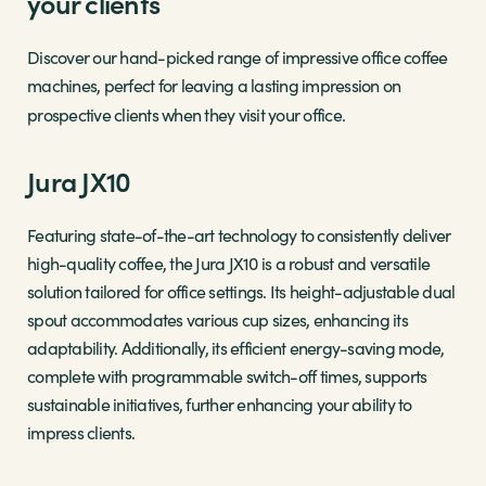
your clients
Discover our hand-picked range of impressive office coffee
machines, perfect for leaving a lasting impression on
prospective clients when they visit your office.
Jura JX10
Featuring state-of-the-art technology to consistently deliver
high-quality coffee, the Jura JX10 is a robust and versatile
solution tailored for office settings. Its height-adjustable dual
spout accommodates various cup sizes, enhancing its
adaptability. Additionally, its efficient energy-saving mode,
complete with programmable switch-off times, supports
sustainable initiatives, further enhancing your ability to
impress clients.