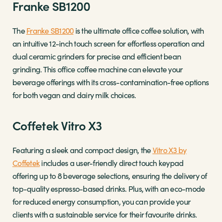
Franke SB1200
The
Franke SB1200
is the ultimate office coffee solution, with
an intuitive 12-inch touch screen for effortless operation and
dual ceramic grinders for precise and efficient bean
grinding. This office coffee machine can elevate your
beverage offerings with its cross-contamination-free options
for both vegan and dairy milk choices.
Coffetek Vitro X3
Featuring a sleek and compact design, the
Vitro X3 by
Coffetek
includes a user-friendly direct touch keypad
offering up to 8 beverage selections, ensuring the delivery of
top-quality espresso-based drinks. Plus, with an eco-mode
for reduced energy consumption, you can provide your
clients with a sustainable service for their favourite drinks.