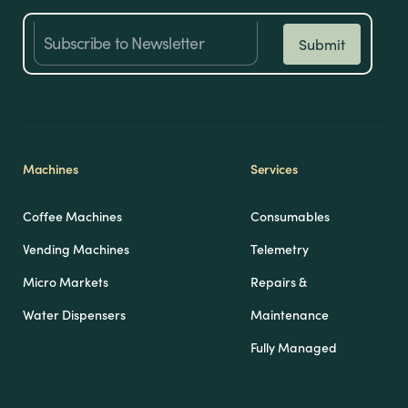
Machines
Services
Coffee Machines
Consumables
Vending Machines
Telemetry
Micro Markets
Repairs &
Water Dispensers
Maintenance
Fully Managed