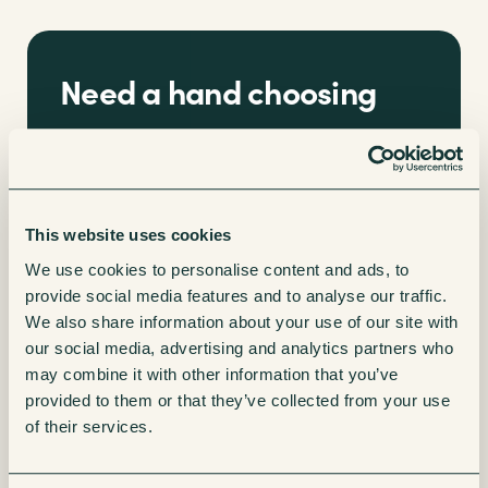
Need a hand choosing
the right office coffee
machine?
This website uses cookies
We’ll guide you through all the options to give
We use cookies to personalise content and ads, to
you a breakdown of the costs you can expect
provide social media features and to analyse our traffic.
when partnering with Vending Sense.
We also share information about your use of our site with
our social media, advertising and analytics partners who
may combine it with other information that you’ve
Enquire now
provided to them or that they’ve collected from your use
of their services.
How to set up an impressive office