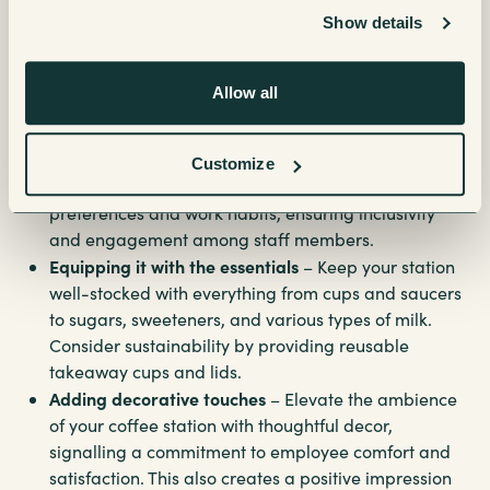
coffee station
Show details
Setting up an impressive office coffee station requires careful
Allow all
planning and attention to detail including:
Finding the perfect location
– Choose strategic
Customize
spots throughout the office to cater to diverse
preferences and work habits, ensuring inclusivity
and engagement among staff members.
Equipping it with the essentials
– Keep your station
well-stocked with everything from cups and saucers
to sugars, sweeteners, and various types of milk.
Consider sustainability by providing reusable
takeaway cups and lids.
Adding decorative touches
– Elevate the ambience
of your coffee station with thoughtful decor,
signalling a commitment to employee comfort and
satisfaction. This also creates a positive impression