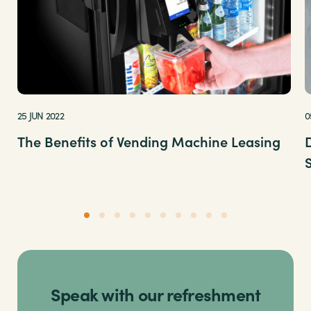
25 JUN 2022
0
The Benefits of Vending Machine Leasing
Speak with our refreshment