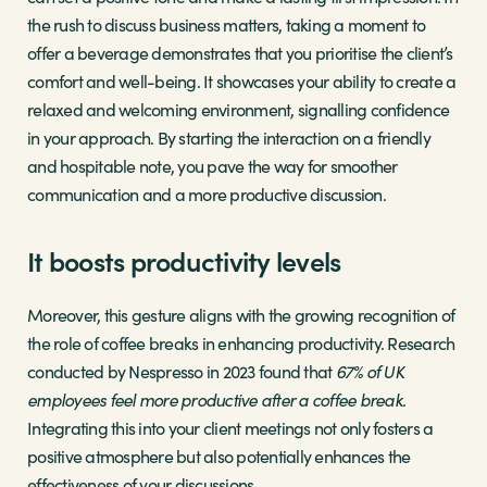
the rush to discuss business matters, taking a moment to
offer a beverage demonstrates that you prioritise the client’s
comfort and well-being. It showcases your ability to create a
relaxed and welcoming environment, signalling confidence
in your approach. By starting the interaction on a friendly
and hospitable note, you pave the way for smoother
communication and a more productive discussion.
It boosts productivity levels
Moreover, this gesture aligns with the growing recognition of
the role of coffee breaks in enhancing productivity. Research
conducted by Nespresso in 2023 found that
67% of UK
employees feel more productive after a coffee break
.
Integrating this into your client meetings not only fosters a
positive atmosphere but also potentially enhances the
effectiveness of your discussions.