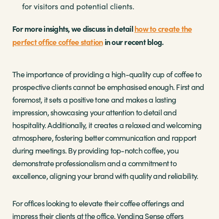
for visitors and potential clients.
For more insights, we discuss in detail
how to create the
perfect office coffee station
in our recent blog.
The importance of providing a high-quality cup of coffee to
prospective clients cannot be emphasised enough. First and
foremost, it sets a positive tone and makes a lasting
impression, showcasing your attention to detail and
hospitality. Additionally, it creates a relaxed and welcoming
atmosphere, fostering better communication and rapport
during meetings. By providing top-notch coffee, you
demonstrate professionalism and a commitment to
excellence, aligning your brand with quality and reliability.
For offices looking to elevate their coffee offerings and
impress their clients at the office, Vending Sense offers