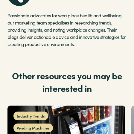
Passionate advocates for workplace health and wellbeing,
our marketing team specialises in researching trends,
providing insights, and noting workplace changes. Their
blogs deliver actionable advice and innovative strategies for
creating productive environments.
Other resources you may be
interested in
Industry Trends
Vending Machines