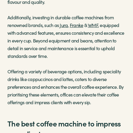
flavour and quality.
Additionally, investing in durable coffee machines from
renowned brands, such as
Jura
,
Franke
&
WMF
, equipped
with advanced features, ensures consistency and excellence
in every cup. Beyond equipment and beans, attention to
detail in service and maintenance is essential to uphold
standards over time.
Offering a variety of beverage options, including speciality
drinks like cappuccinos and lattes, caters to diverse
preferences and enhances the overall coffee experience. By
prioritising these elements, offices can elevate their coffee
offerings and impress clients with every sip.
The best coffee machine to impress