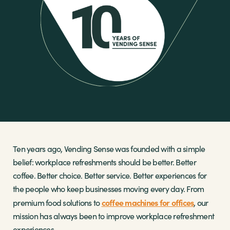
Sectors
Brands
Shop
About Us
Ten years ago, Vending Sense was founded with a simple
belief: workplace refreshments should be better. Better
coffee. Better choice. Better service. Better experiences for
the people who keep businesses moving every day. From
coffee machines for offices
premium food solutions to
, our
mission has always been to improve workplace refreshment
experiences.