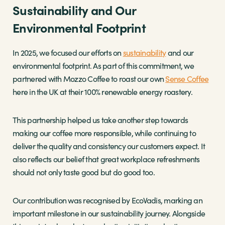
Sustainability and Our
Environmental Footprint
In 2025, we focused our efforts on
sustainability
and our
environmental footprint. As part of this commitment, we
partnered with Mozzo Coffee to roast our own
Sense Coffee
here in the UK at their 100% renewable energy roastery.
This partnership helped us take another step towards
making our coffee more responsible, while continuing to
deliver the quality and consistency our customers expect. It
also reflects our belief that great workplace refreshments
should not only taste good but do good too.
Our contribution was recognised by EcoVadis, marking an
important milestone in our sustainability journey. Alongside