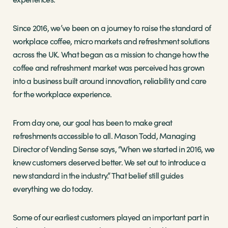
Since 2016, we’ve been on a journey to raise the standard of
workplace coffee, micro markets and refreshment solutions
across the UK. What began as a mission to change how the
coffee and refreshment market was perceived has grown
into a business built around innovation, reliability and care
for the workplace experience.
From day one, our goal has been to make great
refreshments accessible to all. Mason Todd, Managing
Director of Vending Sense says, “When we started in 2016, we
knew customers deserved better. We set out to introduce a
new standard in the industry.” That belief still guides
everything we do today.
Some of our earliest customers played an important part in