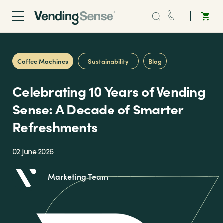
Sales:
0203 865 0708
Coffee Machines
Sustainability
Blog
Service:
0808 294 0138
Celebrating 10 Years of Vending
Coffee
Sense: A Decade of Smarter
Refreshments
Micro Markets
02 June 2026
Water
Marketing Team
Vending