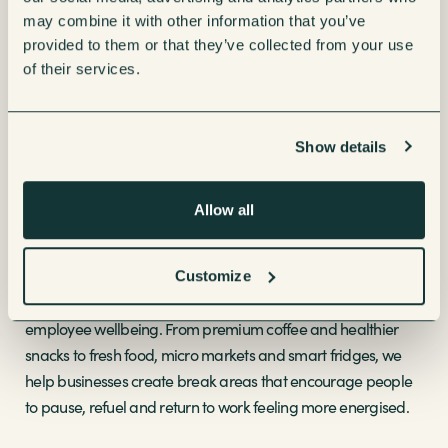
solutions. In 2024, we launched
SenseCare+
and
may combine it with other information that you’ve
ProductSupply+
, bringing predictive service models,
provided to them or that they’ve collected from your use
telemetry, consumables and flexible subscriptions together
of their services.
to make refreshment management even simpler.
These innovations have helped businesses streamline
Show details
operations, reduce downtime and stay ahead of demand.
For facilities managers and workplace teams, smarter
Allow all
technology means fewer disruptions, better stock control and
a more reliable service for employees.
Customize
At the same time, our solutions have continued to support
employee wellbeing. From premium coffee and healthier
snacks to fresh food, micro markets and smart fridges, we
help businesses create break areas that encourage people
to pause, refuel and return to work feeling more energised.