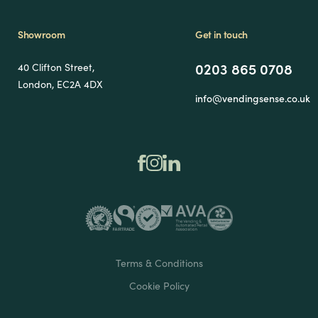
Showroom
Get in touch
0203 865 0708
40 Clifton Street,
London, EC2A 4DX
info@vendingsense.co.uk
Terms & Conditions
Cookie Policy