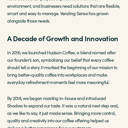
environment, and businesses need solutions that are flexible,
smart and easy to manage. Vending Sense has grown
alongside those needs.
A Decade of Growth and Innovation
In 2016, we launched Hudson Coffee, a blend named after
our founder’s son, symbolising our belief that every coffee
should tell a story. It marked the beginning of our mission to
bring better-quality coffee into workplaces and make
everyday refreshment moments feel more meaningful.
By 2018, we began roasting in-house and introduced
Shadow to expand our taste. It was a natural next step and,
as we like to say, it just made sense. Bringing more control,
quality and creativity into our coffee offering helped us
deliver a better experience for our customers.