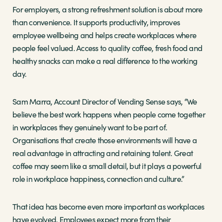
For employers, a strong refreshment solution is about more
than convenience. It supports productivity, improves
employee wellbeing and helps create workplaces where
people feel valued. Access to quality coffee, fresh food and
healthy snacks can make a real difference to the working
day.
Sam Marra, Account Director of Vending Sense says, “We
believe the best work happens when people come together
in workplaces they genuinely want to be part of.
Organisations that create those environments will have a
real advantage in attracting and retaining talent. Great
coffee may seem like a small detail, but it plays a powerful
role in workplace happiness, connection and culture.”
That idea has become even more important as workplaces
have evolved. Employees expect more from their