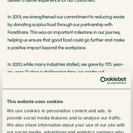
In 2019, we strengthened our commitment to reducing waste
by donating surplus food through our partnership with
FareShare. This was an important milestone in our journey,
helping us ensure that good food could go further and make
a positive impact beyond the workplace.
In 2020, while many industries stalled, we grew by 70% year-
on-year. During a challenging time, we continued
supporting critical workers across the NHS, logistics,
manufacturing and other essential sectors, keeping teams
refreshed when they needed it most.
This website uses cookies
Making Refreshments Smarter
We use cookies to personalise content and ads, to
provide social media features and to analyse our traffic.
We also share information about your use of our site with
As the needs of workplaces have changed, so have our
our social media, advertising and analytics partners who