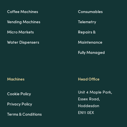
Coffee Machines
Consumables
Vending Machines
Telemetry
Micro Markets
Repairs &
Water Dispensers
Maintenance
Fully Managed
Machines
Head Office
Unit 4 Maple Park,
Cookie Policy
Essex Road,
Privacy Policy
Hoddesdon
EN11 0EX
Terms & Conditions