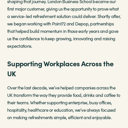
shaping that journey. London Business School became our
first major customer, giving us the opportunity to prove what
a service-led refreshment solution could deliver. Shortly after,
we began working with Point72 and Depop, partnerships
that helped build momentum in those early years and gave
us the confidence to keep growing, innovating and raising
expectations.
Supporting Workplaces Across the
UK
Over the last decade, we’ve helped companies across the
UK transform the way they provide food, drinks and coffee to
their teams. Whether supporting enterprise, busy offices,
hospitality, healthcare or education, we’ve always focused
on making refreshments simple, efficient and enjoyable.