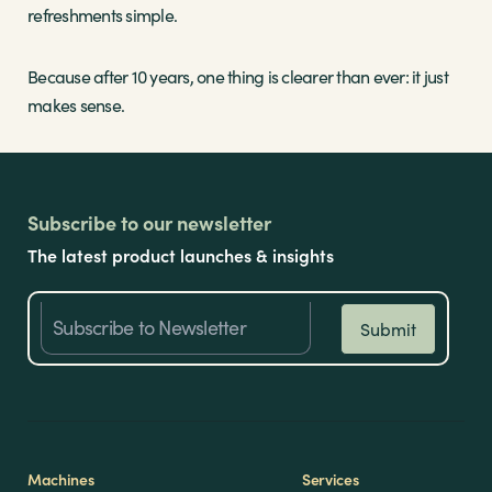
refreshments simple.
Because after 10 years, one thing is clearer than ever: it just
makes sense.
Subscribe to our newsletter
The latest product launches & insights
Machines
Services