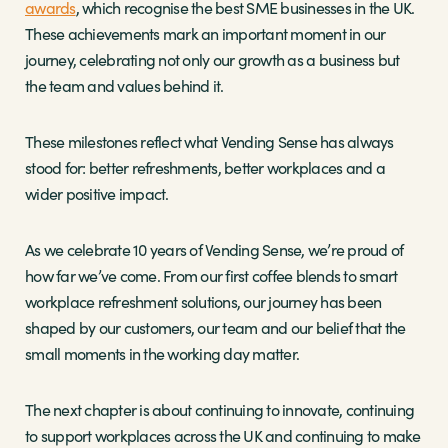
awards
, which recognise the best SME businesses in the UK.
These achievements mark an important moment in our
journey, celebrating not only our growth as a business but
the team and values behind it.
These milestones reflect what Vending Sense has always
stood for: better refreshments, better workplaces and a
wider positive impact.
As we celebrate 10 years of Vending Sense, we’re proud of
how far we’ve come. From our first coffee blends to smart
workplace refreshment solutions, our journey has been
shaped by our customers, our team and our belief that the
small moments in the working day matter.
The next chapter is about continuing to innovate, continuing
to support workplaces across the UK and continuing to make