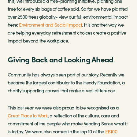
this, we introduced a tree-planting initiative, planting one
tree for every six bags of coffee sold. So far we have planted
over 2500 trees globally- view our full environmental impact
here:
Environment and Social Impact
. It is another way we
are helping everyday refreshment choices create a positive
impact beyond the workplace.
Giving Back and Looking Ahead
Community has always been part of our story. Recently we
became the largest contributor to the Hendy Foundation, a
charity supporting causes that make a real difference.
This last year we were also proud to be recognised as a
Great Place to Work
, a reflection of the culture, care and
commitment of the people who make Vending Sense what it
is today. We were also named in the top 10 of the
EB100