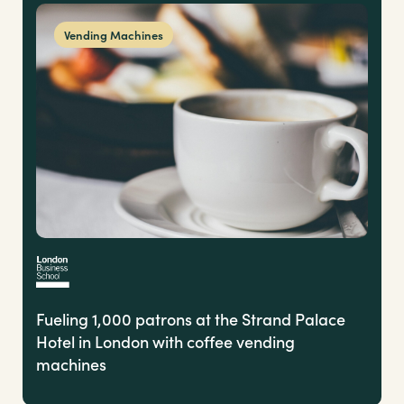
Vending Machines
Fueling 1,000 patrons at the Strand Palace
Hotel in London with coffee vending
machines