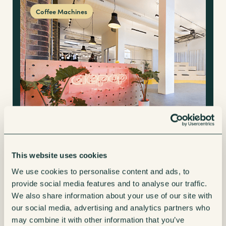
Coffee Machines
This website uses cookies
A fully managed coffee machine solution for
We use cookies to personalise content and ads, to
a staff of 400 at Depop’s head office
provide social media features and to analyse our traffic.
We also share information about your use of our site with
our social media, advertising and analytics partners who
may combine it with other information that you’ve