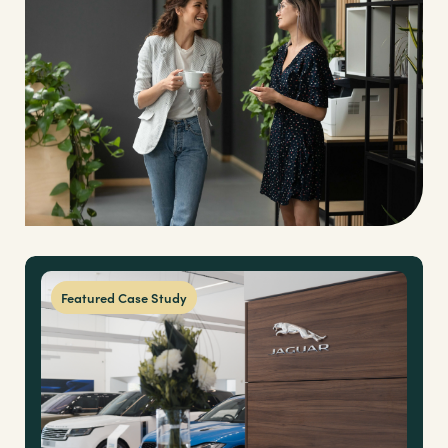
Brands
Shop
About Us
Featured Case Study