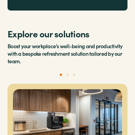
Explore our solutions
Boost your workplace’s well-being and productivity
with a bespoke refreshment solution tailored by our
team.