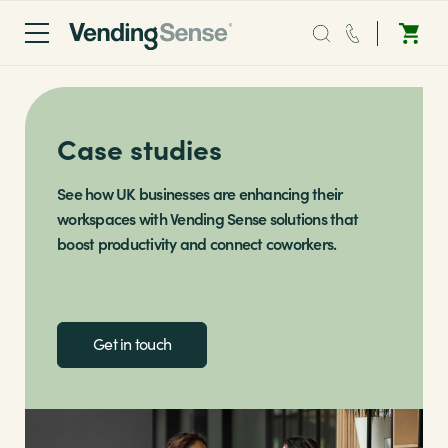
Sales:
0203 865 0708
Case studies
Service:
0808 294 0138
Coffee
See how UK businesses are enhancing their
workspaces with Vending Sense solutions that
boost productivity and connect coworkers.
Micro Markets
Water
Get in touch
Vending
Sectors