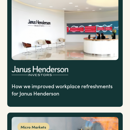
How we improved workplace refreshments
for Janus Henderson
Micro Markets