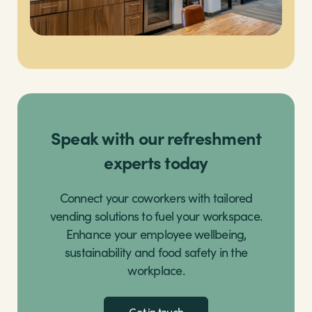
Speak with our refreshment
experts today
Connect your coworkers with tailored
vending solutions to fuel your workspace.
Enhance your employee wellbeing,
sustainability and food safety in the
workplace.
Get in touch