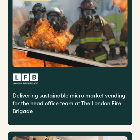
Delivering sustainable micro market vending
for the head office team at The London Fire
Brigade