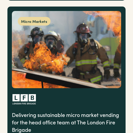
Micro Markets
Delivering sustainable micro market vending
for the head office team at The London Fire
Brigade