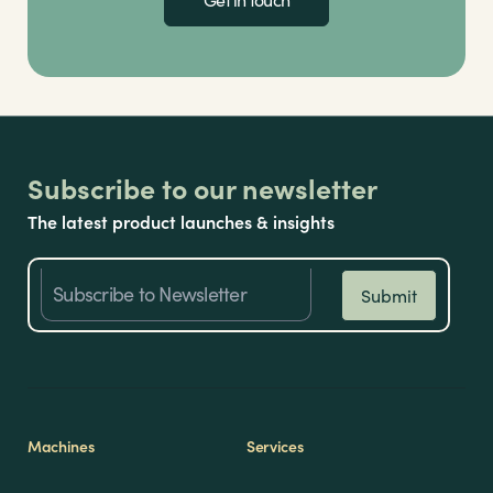
Subscribe to our newsletter
The latest product launches & insights
Machines
Services