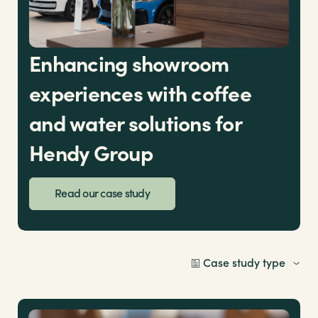
Enhancing showroom
experiences with coffee
and water solutions for
Hendy Group
Read our case study
Case study type