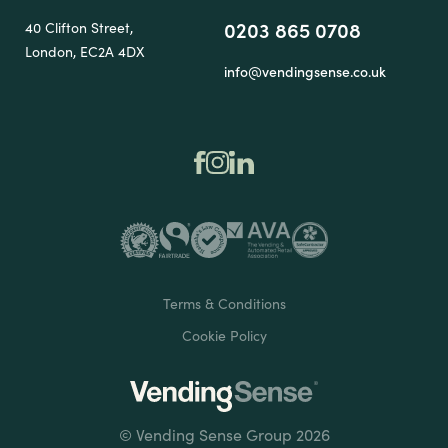
0203 865 0708
40 Clifton Street,
London, EC2A 4DX
info@vendingsense.co.uk
Terms & Conditions
Cookie Policy
© Vending Sense Group 2026