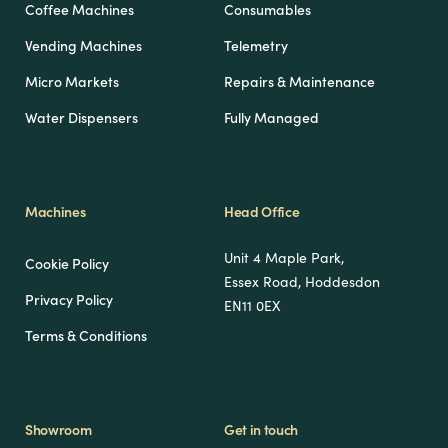
Coffee Machines
Consumables
Vending Machines
Telemetry
Micro Markets
Repairs & Maintenance
Water Dispensers
Fully Managed
Machines
Head Office
Unit 4 Maple Park,
Cookie Policy
Essex Road, Hoddesdon
Privacy Policy
EN11 0EX
Terms & Conditions
Showroom
Get in touch