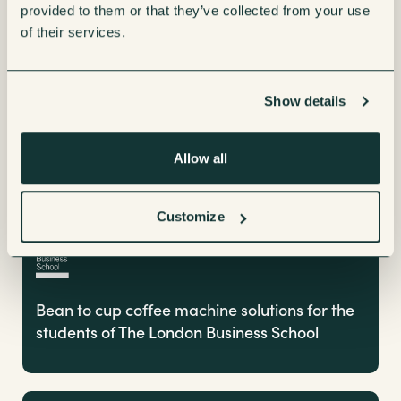
provided to them or that they’ve collected from your use
Coffee Machines
of their services.
Show details
Allow all
Customize
Bean to cup coffee machine solutions for the
students of The London Business School