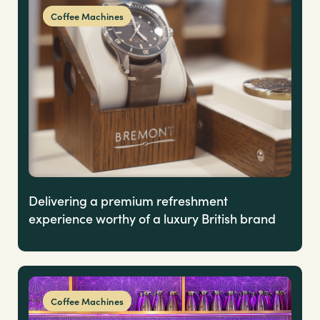
Coffee Machines
Delivering a premium refreshment
experience worthy of a luxury British brand
Coffee Machines