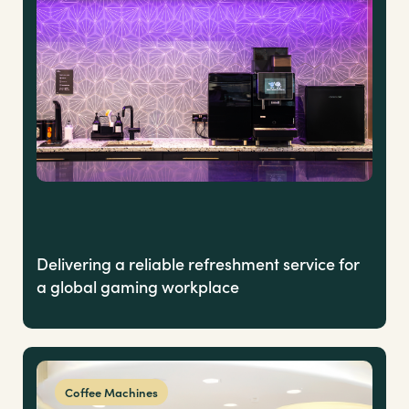
Delivering a reliable refreshment service for
a global gaming workplace
Coffee Machines