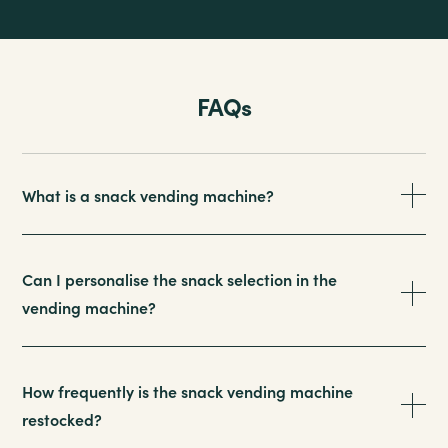
FAQs
What is a snack vending machine?
Can I personalise the snack selection in the
vending machine?
How frequently is the snack vending machine
restocked?