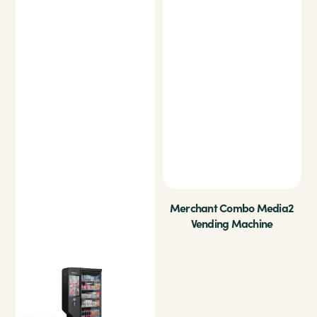
Merchant Combo Media2
Vending Machine