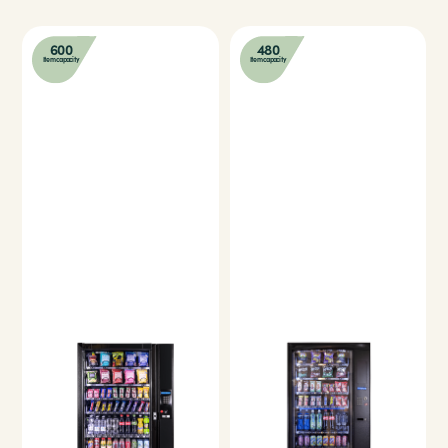
600
480
Item capacity
Item capacity