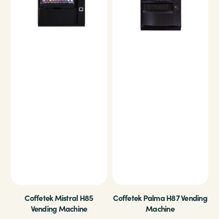
Coffetek Mistral H85
Coffetek Palma H87 Vending
Vending Machine
Machine