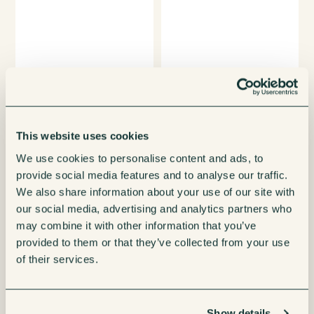
This website uses cookies
We use cookies to personalise content and ads, to
provide social media features and to analyse our traffic.
We also share information about your use of our site with
our social media, advertising and analytics partners who
may combine it with other information that you’ve
provided to them or that they’ve collected from your use
of their services.
Show details