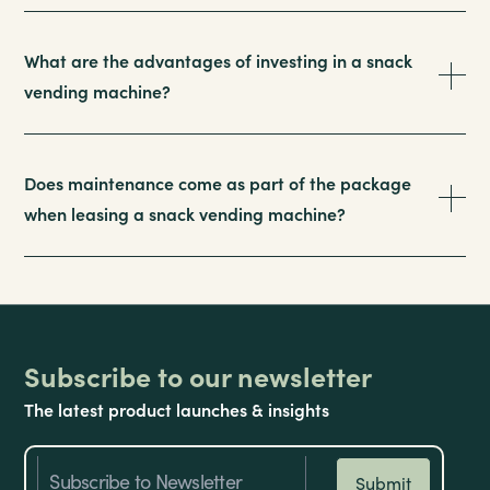
What are the advantages of investing in a snack
vending machine?
Does maintenance come as part of the package
when leasing a snack vending machine?
Subscribe to our newsletter
The latest product launches & insights