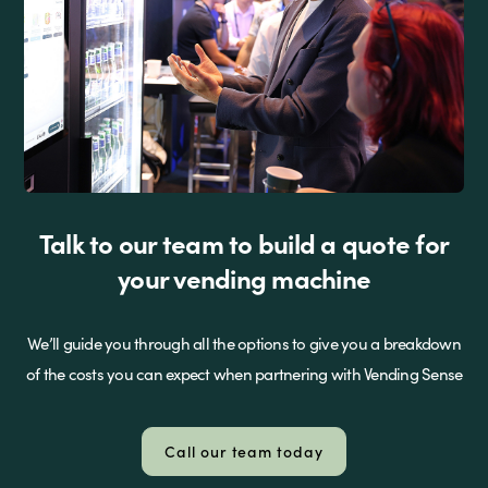
Talk to our team to build a quote for
your vending machine
We’ll guide you through all the options to give you a breakdown
of the costs you can expect when partnering with Vending Sense
Call our team today