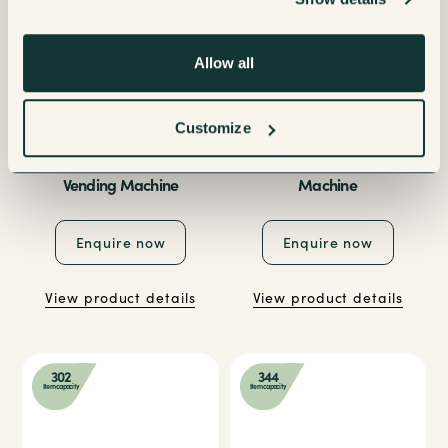
Allow all
Customize
Necta Gusto 8 Pro Touch
Necta Gusto 8 Vending
Vending Machine
Machine
Enquire now
Enquire now
View product details
View product details
302
344
Item capacity
Item capacity