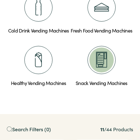
Cold Drink Vending Machines
Fresh Food Vending Machines
Healthy Vending Machines
Snack Vending Machines
11
Search Filters
(0)
/
44 Products