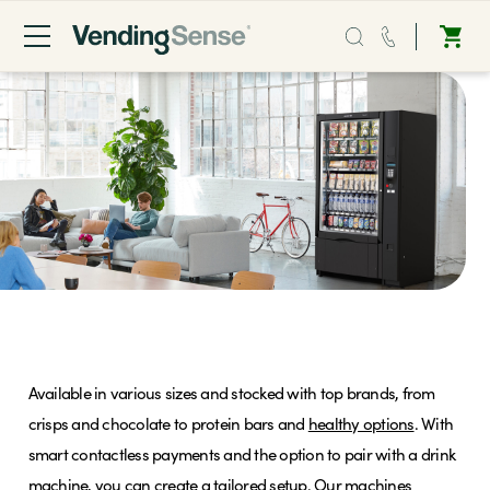
Sales:
0203 865 0708
Service:
0808 294 0138
Coffee
Micro Markets
Snack Vending Machines
Water
Available in various sizes and stocked with top brands, from
Vending
crisps and chocolate to protein bars and
healthy options
. With
smart contactless payments and the option to pair with a drink
Sectors
machine, you can create a tailored setup. Our machines