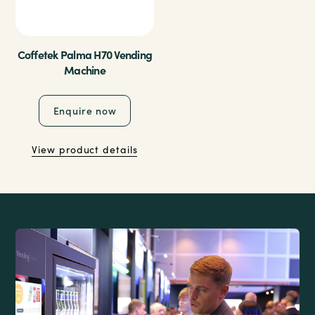
Coffetek Palma H70 Vending
Machine
Enquire now
View product details