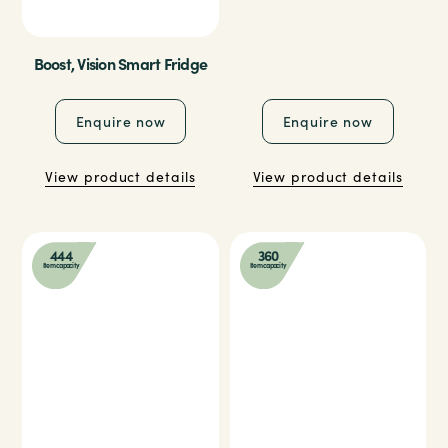
Boost, Vision Smart Fridge
Enquire now
Enquire now
View product details
View product details
444
360
Item capacity
Item capacity