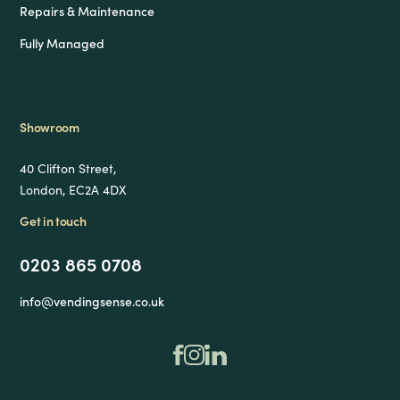
Repairs & Maintenance
Fully Managed
Showroom
40 Clifton Street,
London, EC2A 4DX
Get in touch
0203 865 0708
info@vendingsense.co.uk