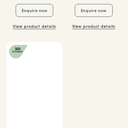
Enquire now
Enquire now
View product details
View product details
300
Item capacity