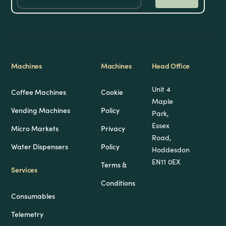
Machines
Machines
Head Office
Unit 4
Coffee Machines
Cookie
Maple
Vending Machines
Policy
Park,
Essex
Micro Markets
Privacy
Road,
Water Dispensers
Policy
Hoddesdon
EN11 0EX
Terms &
Services
Conditions
Consumables
Telemetry