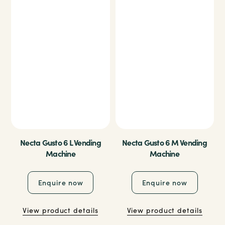
Necta Gusto 6 L Vending
Necta Gusto 6 M Vending
Machine
Machine
Enquire now
Enquire now
View product details
View product details