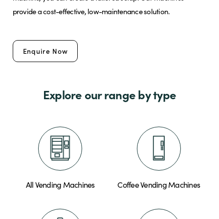
provide a cost-effective, low-maintenance solution.
Brands
Enquire Now
Shop
Explore our range by type
About Us
All Vending Machines
Coffee Vending Machines