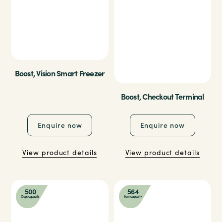
Boost, Vision Smart Freezer
Boost, Checkout Terminal
Enquire now
Enquire now
View product details
View product details
500
564
Cups capacity
Item capacity