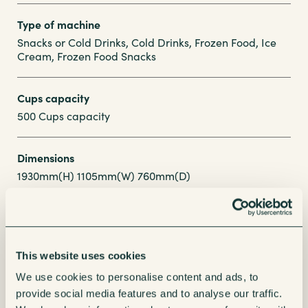
Type of machine
Snacks or Cold Drinks, Cold Drinks, Frozen Food, Ice
Cream, Frozen Food Snacks
Cups capacity
500 Cups capacity
Dimensions
1930mm(H) 1105mm(W) 760mm(D)
Enquire about this Machine
This website uses cookies
We use cookies to personalise content and ads, to
Our friendly account managers are here to help
provide social media features and to analyse our traffic.
find your perfect refreshment solution.