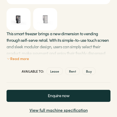
Sectors
Brands
This smart freezer brings a new dimension to vending
through self-serve retail. With its simple-to-use touch screen
Shop
and sleek modular design, users can simply select their
product, make payment and enjoy their freshly dispensed
About Us
Read more
food. As part of a Micro Market solution, this smart vending
machine is quick, versatile and convenient for your on-the-
AVAILABLE TO:
Lease
Rent
Buy
go employees. Also available with “Vision Technology” to
prevent theft.
Large capacity, holding 500+ items
Enquire now
High-end 24” glass touchscreen
Serves top-selling fresh food, snacks and cold
View full machine specification
drinks