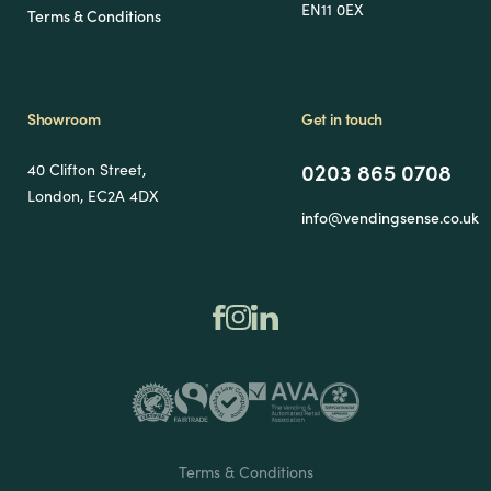
EN11 0EX
Terms & Conditions
Showroom
Get in touch
0203 865 0708
40 Clifton Street,
London, EC2A 4DX
info@vendingsense.co.uk
Terms & Conditions