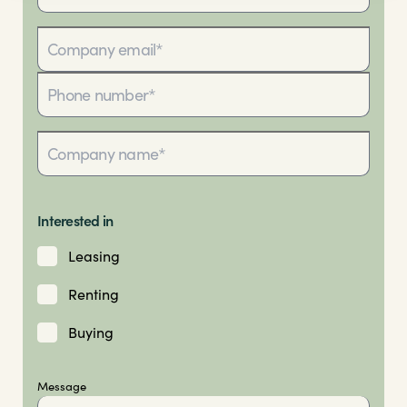
Interested in
Leasing
Renting
Buying
Message