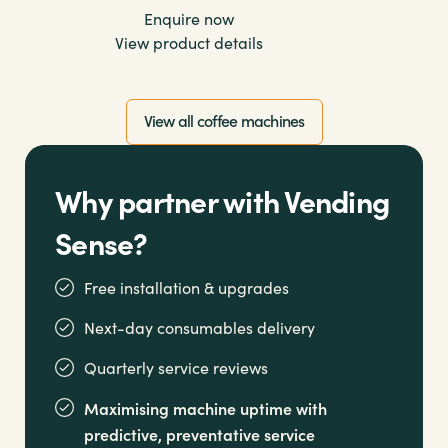
Enquire now
View product details
View all coffee machines
Why partner with Vending
Sense?
Free installation & upgrades
Next-day consumables delivery
Quarterly service reviews
Maximising machine uptime with
predictive, preventative service