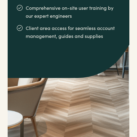
Comprehensive on-site user training by
our expert engineers
Client area access for seamless account
management,
guides and supplies