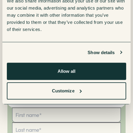
We also share information about your use of our site with
our social media, advertising and analytics partners who
may combine it with other information that you’ve
provided to them or that they’ve collected from your use
of their services.
Show details
Allow all
Customize