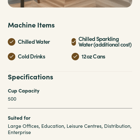
Machine Items
Chilled Sparkling
Chilled Water
Water (additional cost)
Cold Drinks
12oz Cans
Specifications
Cup Capacity
500
Suited for
Large Offices, Education, Leisure Centres, Distribution,
Enterprise