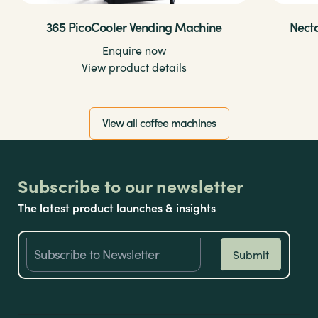
365 PicoCooler Vending Machine
Nect
Enquire now
View product details
View all coffee machines
Subscribe to our newsletter
The latest product launches & insights