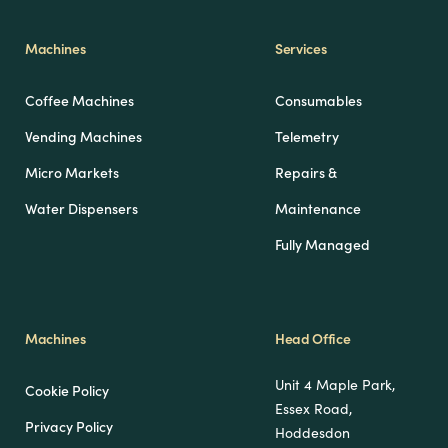
Machines
Services
Coffee Machines
Consumables
Vending Machines
Telemetry
Micro Markets
Repairs &
Water Dispensers
Maintenance
Fully Managed
Machines
Head Office
Unit 4 Maple Park,
Cookie Policy
Essex Road,
Privacy Policy
Hoddesdon