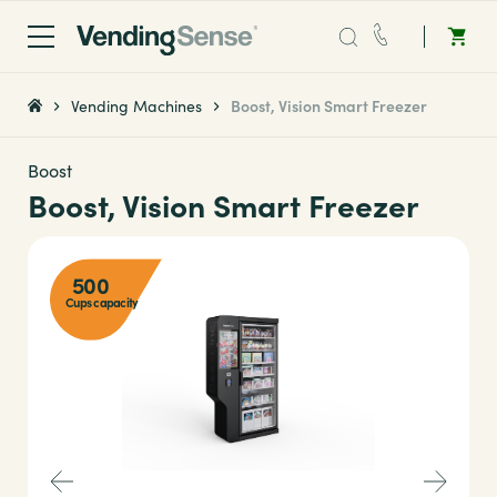
Sales:
0203 865 0708
Vending Machines
Boost, Vision Smart Freezer
Service:
0808 294 0138
Boost
Boost, Vision Smart Freezer
Coffee
500
Micro Markets
Cups capacity
Water
Vending