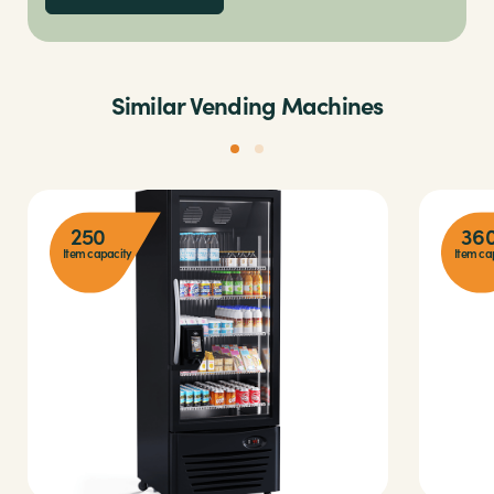
Similar Vending Machines
250
36
Item capacity
Item ca