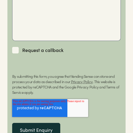
Request a callback
By submitting this form, you agree that Vending Sense can store and
process your data as described in our
Privacy Policy
. This website is
protected by reCAPTCHA and the Google Privacy Policy and Terms of
Service apply.