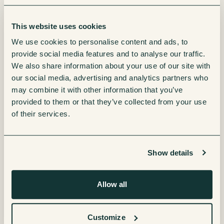
Is it flexible enough to adapt to future headcount
growth?
Can it integrate across multiple sites?
This website uses cookies
Does it provide centralised reporting and
We use cookies to personalise content and ads, to
consistency?
provide social media features and to analyse our traffic.
Are the ESG standards up to scratch?
We also share information about your use of our site with
our social media, advertising and analytics partners who
Designing with scalability in mind now prevents
may combine it with other information that you’ve
disruption later.
provided to them or that they’ve collected from your use
of their services.
5. Don’t Treat It as an Afterthought
Show details
Relocating or opening a new site involves countless
moving parts – IT infrastructure, security, compliance,
Allow all
furniture, branding.
Refreshment services often get added to the
Customize