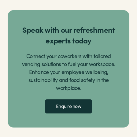
Speak with our refreshment
experts today
Connect your coworkers with tailored
vending solutions to fuel your workspace.
Enhance your employee wellbeing,
sustainability and food safety in the
workplace.
Enquire now