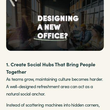
1. Create Social Hubs That Bring People
Together
As teams grow, maintaining culture becomes harder.
A well-designed refreshment area can act as a
natural social anchor.
Instead of scattering machines into hidden corners,