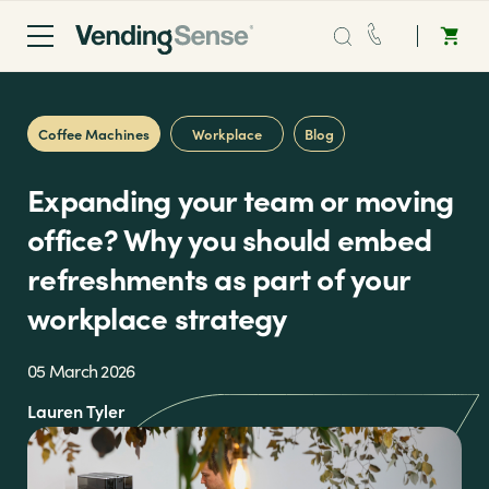
Sales:
0203 865 0708
Coffee Machines
Workplace
Blog
Service:
0808 294 0138
Expanding your team or moving
Coffee
office? Why you should embed
refreshments as part of your
Micro Markets
workplace strategy
Water
05 March 2026
Lauren Tyler
Vending