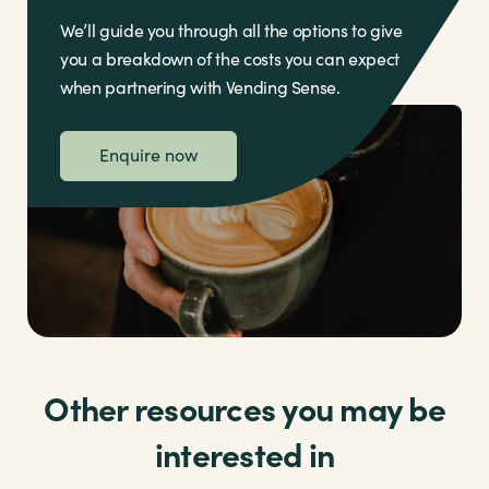
We’ll guide you through all the options to give
you a breakdown of the costs you can expect
when partnering with Vending Sense.
Enquire now
Other resources you may be
interested in