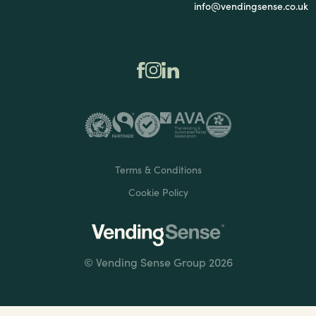
info@vendingsense.co.uk
Terms & Conditions
Cookie Policy
© Vending Sense Group 2026