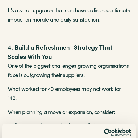
It’s a small upgrade that can have a disproportionate
impact on morale and daily satisfaction.
4. Build a Refreshment Strategy That
Scales With You
One of the biggest challenges growing organisations
face is outgrowing their suppliers.
What worked for 40 employees may not work for
140.
When planning a move or expansion, consider:
Can your refreshment setup handle increased
footfall?