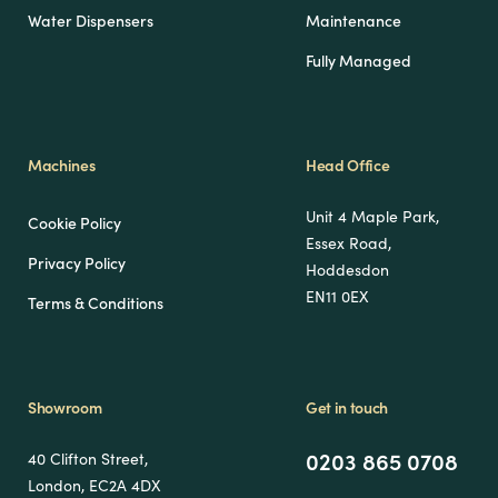
Water Dispensers
Maintenance
Fully Managed
Machines
Head Office
Unit 4 Maple Park,
Cookie Policy
Essex Road,
Privacy Policy
Hoddesdon
EN11 0EX
Terms & Conditions
Showroom
Get in touch
0203 865 0708
40 Clifton Street,
London, EC2A 4DX