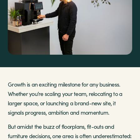
Sectors
Brands
Shop
About Us
Growth is an exciting milestone for any business.
Whether you’re scaling your team, relocating to a
larger space, or launching a brand-new site, it
signals progress, ambition and momentum.
But amidst the buzz of floorplans, fit-outs and
:
furniture decisions, one area is often underestimated