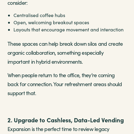
consider:
Centralised coffee hubs
Open, welcoming breakout spaces
Layouts that encourage movement and interaction
These spaces can help break down silos and create
organic collaboration, something especially
important in hybrid environments.
When people return to the office, they’re coming
back for connection. Your refreshment areas should
support that.
2. Upgrade to Cashless, Data-Led Vending
Expansion is the perfect time to review legacy