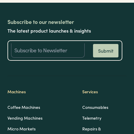
Subscribe to our newsletter
The latest product launches & insights
Machines
Services
Coffee Machines
Consumables
Vending Machines
Telemetry
Micro Markets
Repairs &