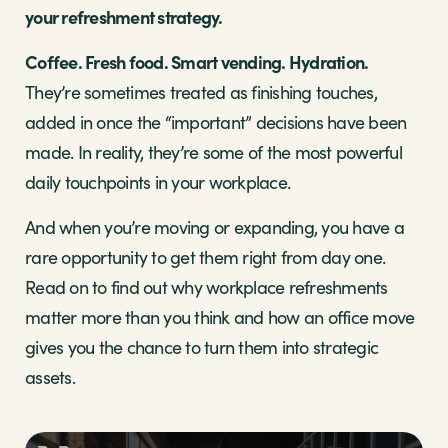
your refreshment strategy.
Coffee. Fresh food. Smart vending. Hydration.
They’re sometimes treated as finishing touches,
added in once the “important” decisions have been
made. In reality, they’re some of the most powerful
daily touchpoints in your workplace.
And when you’re moving or expanding, you have a
rare opportunity to get them right from day one.
Read on to find out why workplace refreshments
matter more than you think and how an office move
gives you the chance to turn them into strategic
assets.