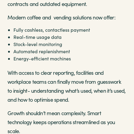
contracts and outdated equipment.
Modern coffee and vending solutions now offer:
Fully cashless, contactless payment
Real-time usage data
Stock-level monitoring
Automated replenishment
Energy-efficient machines
With access to clear reporting, facilities and
workplace teams can finally move from guesswork
to insight- understanding what’s used, when it’s used,
and how to optimise spend.
Growth shouldn’t mean complexity. Smart
technology keeps operations streamlined as you
scale.