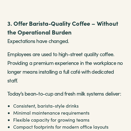
3. Offer Barista-Quality Coffee – Without
the Operational Burden
Expectations have changed.
Employees are used to high-street quality coffee.
Providing a premium experience in the workplace no
longer means installing a full café with dedicated
staff.
Today’s bean-to-cup and fresh milk systems deliver:
Consistent, barista-style drinks
Minimal maintenance requirements
Flexible capacity for growing teams
Compact footprints for modern office layouts