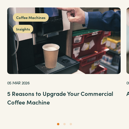
Coffee Machines
Insights
05 MAR 2026
0
5 Reasons to Upgrade Your Commercial
Coffee Machine