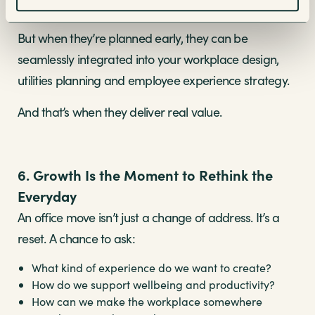
checklist at the end.
But when they’re planned early, they can be
seamlessly integrated into your workplace design,
utilities planning and employee experience strategy.
And that’s when they deliver real value.
6. Growth Is the Moment to Rethink the
Everyday
An office move isn’t just a change of address. It’s a
reset. A chance to ask:
What kind of experience do we want to create?
How do we support wellbeing and productivity?
How can we make the workplace somewhere