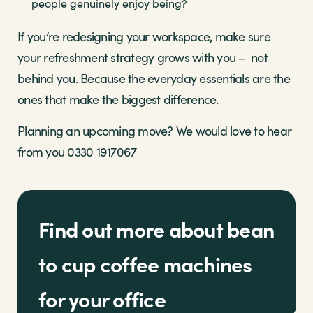
people genuinely enjoy being?
If you’re redesigning your workspace, make sure
your refreshment strategy grows with you – not
behind you. Because the everyday essentials are the
ones that make the biggest difference.
Planning an upcoming move? We would love to hear
from you 0330 1917067
Find out more about bean
to cup coffee machines
for your office