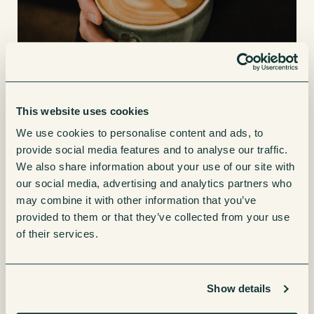
4. Create a workplace environment
This website uses cookies
your team will love
We use cookies to personalise content and ads, to
provide social media features and to analyse our traffic.
We also share information about your use of our site with
With workplace well-being at the heart of most businesses
our social media, advertising and analytics partners who
and more employees returning to the office, having an
may combine it with other information that you’ve
upgraded coffee machine added to your breakout area will
provided to them or that they’ve collected from your use
be a great addition to the communal areas of the business.
of their services.
Business Wire
reported that
“84% of employees surveyed
agree having good coffee in the office is an important perk,
Show details
and over half (52%) wish their company would get better