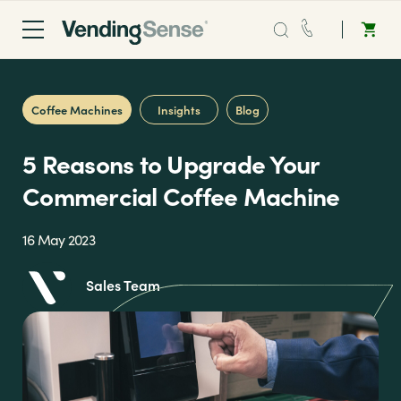
Sales:
0203 865 0708
Coffee Machines
Insights
Blog
Service:
0808 294 0138
5 Reasons to Upgrade Your
Coffee
Commercial Coffee Machine
Micro Markets
16 May 2023
Sales Team
Water
Vending