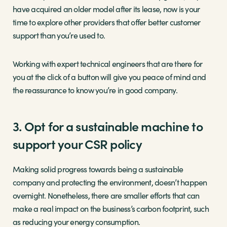
have acquired an older model after its lease, now is your
time to explore other providers that offer better customer
support than you’re used to.
Working with expert technical engineers that are there for
you at the click of a button will give you peace of mind and
the reassurance to know you’re in good company.
3. Opt for a sustainable machine to
support your CSR policy
Making solid progress towards being a sustainable
company and protecting the environment, doesn’t happen
overnight. Nonetheless, there are smaller efforts that can
make a real impact on the business’s carbon footprint, such
as reducing your energy consumption.