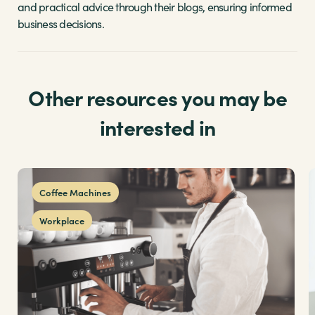
and practical advice through their blogs, ensuring informed
business decisions.
Other resources you may be
interested in
Coffee Machines
Workplace