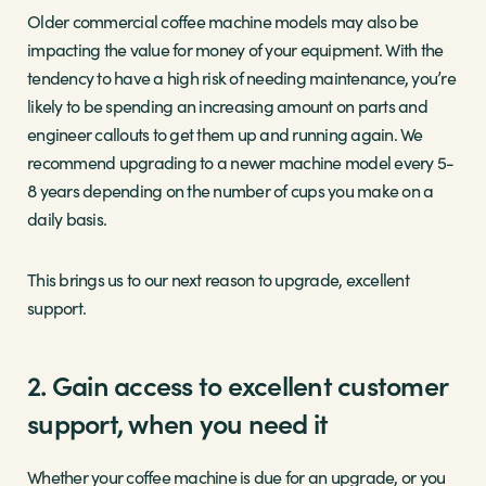
Older commercial coffee machine models may also be
impacting the value for money of your equipment. With the
tendency to have a high risk of needing maintenance, you’re
likely to be spending an increasing amount on parts and
engineer callouts to get them up and running again. We
recommend upgrading to a newer machine model every 5-
8 years depending on the number of cups you make on a
daily basis.
This brings us to our next reason to upgrade, excellent
support.
2. Gain access to excellent customer
support, when you need it
Whether your coffee machine is due for an upgrade, or you