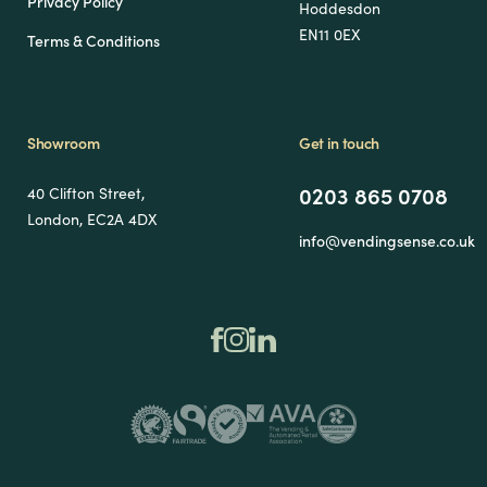
Privacy Policy
Hoddesdon
EN11 0EX
Terms & Conditions
Showroom
Get in touch
0203 865 0708
40 Clifton Street,
London, EC2A 4DX
info@vendingsense.co.uk