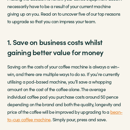
necessarily have to be a result of your current machine
giving up on you. Read on to uncover five of our top reasons
to upgrade so that you can impress your team.
1. Save on business costs whilst
gaining better value for money
Saving on the costs of your coffee machine is always a win-
win, and there are multiple ways to do so. If you’re currently
utilising a pod-based machine, you’ll save a whopping
amount on the cost of the coffee alone. The average
individual coffee pod you purchase costs around 50 pence
depending on the brand and both the quality, longevity and
price of the coffee will be improved by upgrading to a
bean-
to-cup coffee machine
. Simply pour, press and save.