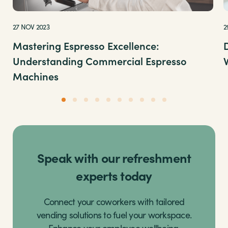
27 NOV 2023
2
Mastering Espresso Excellence:
Understanding Commercial Espresso
Machines
Speak with our refreshment
experts today
Connect your coworkers with tailored
vending solutions to fuel your workspace.
Enhance your employee wellbeing,