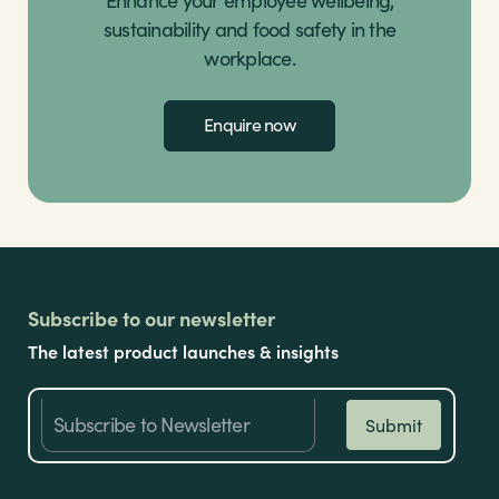
sustainability and food safety in the
workplace.
Enquire now
Subscribe to our newsletter
The latest product launches & insights