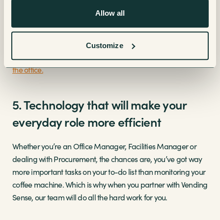
quality coffee for their office”.
Allow all
Plus, having regular coffee breaks has been seen to build
better relationships between co-workers and enhances your
Customize
team’s productivity. View our range of
coffee machines for
the office.
5. Technology that will make your
everyday role more efficient
Whether you’re an Office Manager, Facilities Manager or
dealing with Procurement, the chances are, you’ve got way
more important tasks on your to-do list than monitoring your
coffee machine. Which is why when you partner with Vending
Sense, our team will do all the hard work for you.