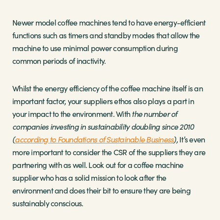
Newer model coffee machines tend to have energy-efficient
functions such as timers and standby modes that allow the
machine to use minimal power consumption during
common periods of inactivity.
Whilst the energy efficiency of the coffee machine itself is an
important factor, your suppliers ethos also plays a part in
your impact to the environment. With
the number of
companies investing in sustainability doubling since 2010
(
according to Foundations of Sustainable Business
),
It’s even
more important to consider the CSR of the suppliers they are
partnering with as well. Look out for a coffee machine
supplier who has a solid mission to look after the
environment and does their bit to ensure they are being
sustainably conscious.