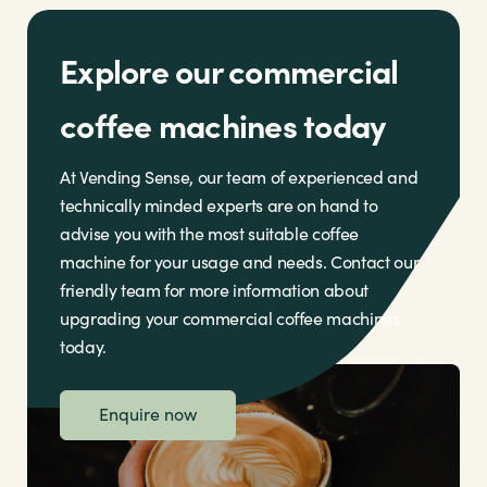
Explore our commercial
coffee machines today
At Vending Sense, our team of experienced and
technically minded experts are on hand to
advise you with the most suitable coffee
machine for your usage and needs. Contact our
friendly team for more information about
upgrading your commercial coffee machines
today.
Enquire now