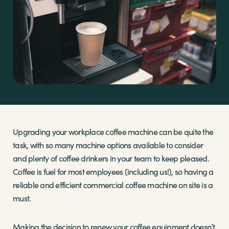
Sectors
Brands
Shop
About Us
Upgrading your workplace coffee machine can be quite the
task, with so many machine options available to consider
and plenty of coffee drinkers in your team to keep pleased.
Coffee is fuel for most employees (including us!), so having a
reliable and efficient commercial coffee machine on site is a
must.
Making the decision to renew your coffee equipment doesn’t