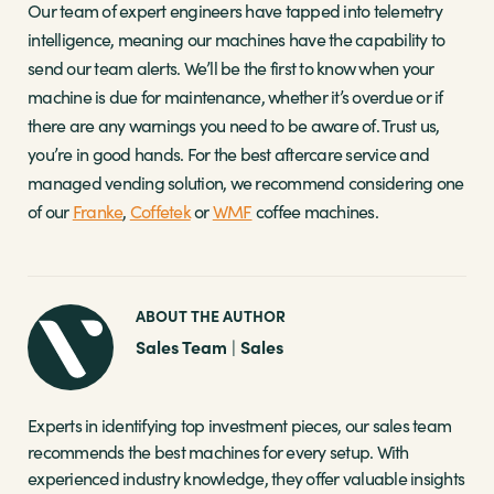
Our team of expert engineers have tapped into telemetry
intelligence, meaning our machines have the capability to
send our team alerts. We’ll be the first to know when your
machine is due for maintenance, whether it’s overdue or if
there are any warnings you need to be aware of. Trust us,
you’re in good hands. For the best aftercare service and
managed vending solution, we recommend considering one
of our
Franke
,
Coffetek
or
WMF
coffee machines.
ABOUT THE AUTHOR
Sales Team
Sales
|
Experts in identifying top investment pieces, our sales team
recommends the best machines for every setup. With
experienced industry knowledge, they offer valuable insights