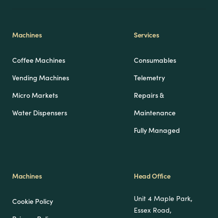
Machines
Services
Coffee Machines
Consumables
Vending Machines
Telemetry
Micro Markets
Repairs &
Water Dispensers
Maintenance
Fully Managed
Machines
Head Office
Unit 4 Maple Park,
Cookie Policy
Essex Road,