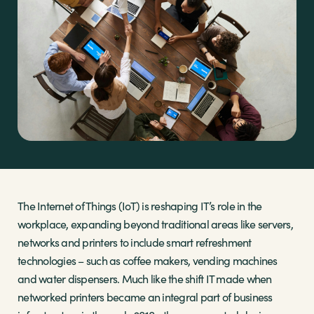
Sectors
Brands
Shop
About Us
The Internet of Things (IoT) is reshaping IT’s role in the
workplace, expanding beyond traditional areas like servers,
networks and printers to include smart refreshment
technologies – such as coffee makers, vending machines
and water dispensers. Much like the shift IT made when
networked printers became an integral part of business