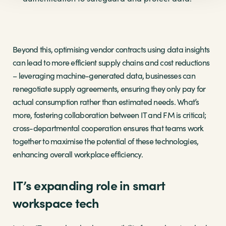
Beyond this, optimising vendor contracts using data insights
can lead to more efficient supply chains and cost reductions
– leveraging machine-generated data, businesses can
renegotiate supply agreements, ensuring they only pay for
actual consumption rather than estimated needs. What’s
more, fostering collaboration between IT and FM is critical;
cross-departmental cooperation ensures that teams work
together to maximise the potential of these technologies,
enhancing overall workplace efficiency.
IT’s expanding role in smart
workspace tech