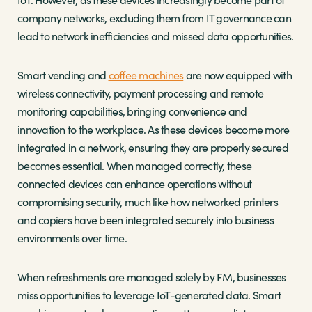
company networks, excluding them from IT governance can
lead to network inefficiencies and missed data opportunities.
Smart vending and
coffee machines
are now equipped with
wireless connectivity, payment processing and remote
monitoring capabilities, bringing convenience and
innovation to the workplace. As these devices become more
integrated in a network, ensuring they are properly secured
becomes essential. When managed correctly, these
connected devices can enhance operations without
compromising security, much like how networked printers
and copiers have been integrated securely into business
environments over time.
When refreshments are managed solely by FM, businesses
miss opportunities to leverage IoT-generated data. Smart