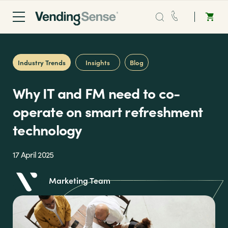
Sales:
0203 865 0708
Industry Trends
Insights
Blog
Service:
0808 294 0138
Why IT and FM need to co-
Coffee
operate on smart refreshment
technology
Micro Markets
17 April 2025
Water
Marketing Team
Vending