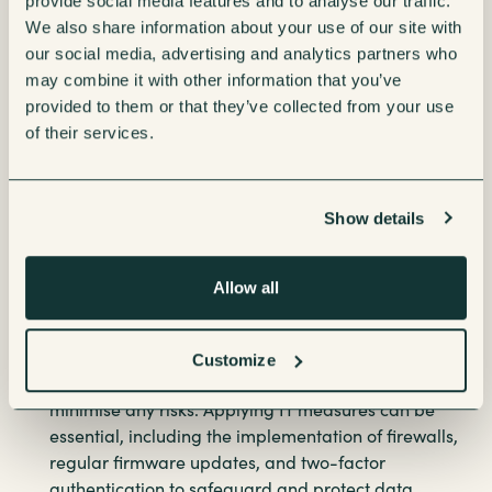
provide social media features and to analyse our traffic.
Optimised performance-
Centralised IT
We also share information about your use of our site with
management ensures seamless operation, reducing
our social media, advertising and analytics partners who
downtime and enabling predictive maintenance.
may combine it with other information that you’ve
Cost savings-
Eliminating the need for separate
provided to them or that they’ve collected from your use
FM-managed networks and consolidating vendor
of their services.
contracts can lead to significant financial benefits.
Better data-driven decisions-
IT can leverage IoT
data to streamline supply chain logistics, enhance
Show details
employee satisfaction and support sustainability
initiatives by tracking water and energy usage.
Better security, costs and efficiency in workplace
Allow all
IoT-
To successfully integrate refreshment
technologies into the company network, businesses
must ensure that all devices comply with IT security
Customize
policies and operate on segmented networks to
minimise any risks. Applying IT measures can be
essential, including the implementation of firewalls,
regular firmware updates, and two-factor
authentication to safeguard and protect data.