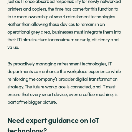
Just as IT once absorbed responsibility for newly networked
printers and copiers, the time has come for this function to
take more ownership of smart refreshment technologies.
Rather than allowing these devices to remain in an
operational grey area, businesses must integrate them into
their IT infrastructure for maximum security, efficiency and
value.
By proactively managing refreshment technologies, IT
departments can enhance the workplace experience while
reinforcing the company’s broader digital transformation
strategy. The future workplace is connected, and IT must
ensure that every smart device, even a coffee machine, is
part of the bigger picture.
Need expert guidance on IoT
technology?