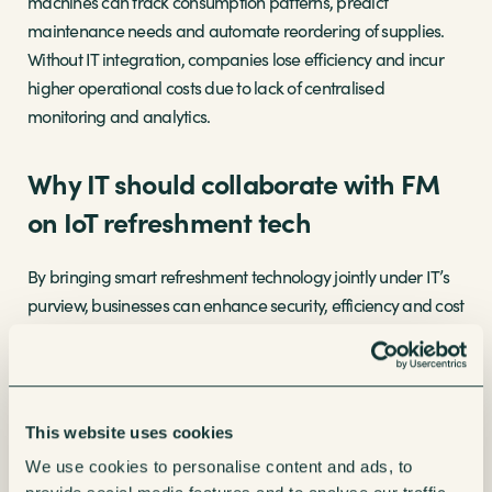
machines can track consumption patterns, predict
maintenance needs and automate reordering of supplies.
Without IT integration, companies lose efficiency and incur
higher operational costs due to lack of centralised
monitoring and analytics.
Why IT should collaborate with FM
on IoT refreshment tech
By bringing smart refreshment technology jointly under IT’s
purview, businesses can enhance security, efficiency and cost
savings in several ways:
Control on the go-
IT can enforce network
segmentation, firmware updates and access
This website uses cookies
controls to manage these connected devices
We use cookies to personalise content and ads, to
remotely.