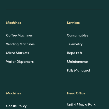
Machines
Services
Coffee Machines
Consumables
Vending Machines
Telemetry
Micro Markets
Repairs &
Water Dispensers
Maintenance
Fully Managed
Machines
Head Office
Unit 4 Maple Park,
Cookie Policy