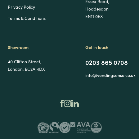
Essex Road,
Privacy Policy
Hoddesdon
EN11 0EX
Terms & Conditions
Showroom
Get in touch
0203 865 0708
40 Clifton Street,
London, EC2A 4DX
info@vendingsense.co.uk