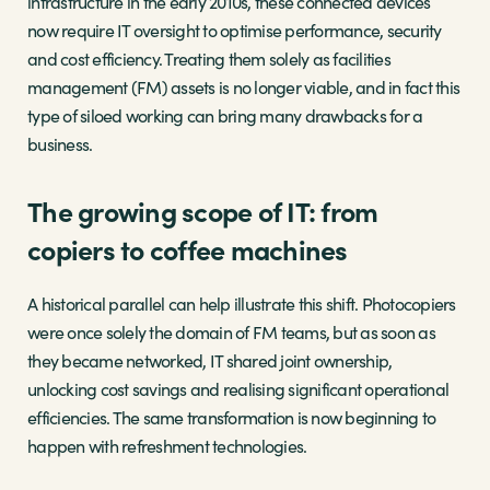
infrastructure in the early 2010s, these connected devices
now require IT oversight to optimise performance, security
and cost efficiency. Treating them solely as facilities
management (FM) assets is no longer viable, and in fact this
type of siloed working can bring many drawbacks for a
business.
The growing scope of IT: from
copiers to coffee machines
A historical parallel can help illustrate this shift. Photocopiers
were once solely the domain of FM teams, but as soon as
they became networked, IT shared joint ownership,
unlocking cost savings and realising significant operational
efficiencies. The same transformation is now beginning to
happen with refreshment technologies.