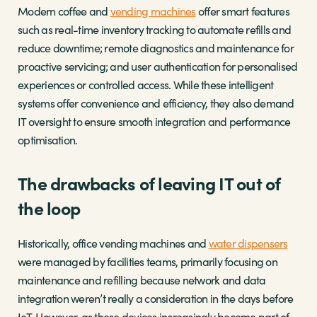
Modern coffee and
vending machines
offer smart features
such as real-time inventory tracking to automate refills and
reduce downtime; remote diagnostics and maintenance for
proactive servicing; and user authentication for personalised
experiences or controlled access. While these intelligent
systems offer convenience and efficiency, they also demand
IT oversight to ensure smooth integration and performance
optimisation.
The drawbacks of leaving IT out of
the loop
Historically, office vending machines and
water dispensers
were managed by facilities teams, primarily focusing on
maintenance and refilling because network and data
integration weren’t really a consideration in the days before
IoT. However, as these devices increasingly become part of