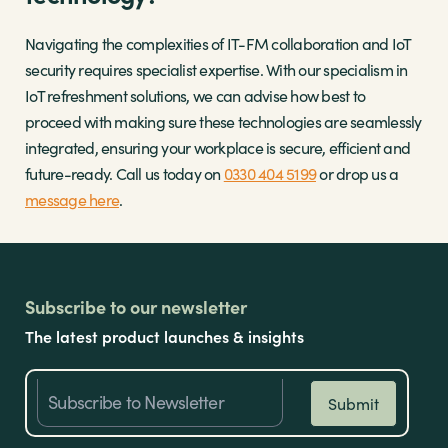
Navigating the complexities of IT-FM collaboration and IoT
security requires specialist expertise. With our specialism in
IoT refreshment solutions, we can advise how best to
proceed with making sure these technologies are seamlessly
integrated, ensuring your workplace is secure, efficient and
future-ready. Call us today on
0330 404 5199
or drop us a
message here
.
Subscribe to our newsletter
The latest product launches & insights