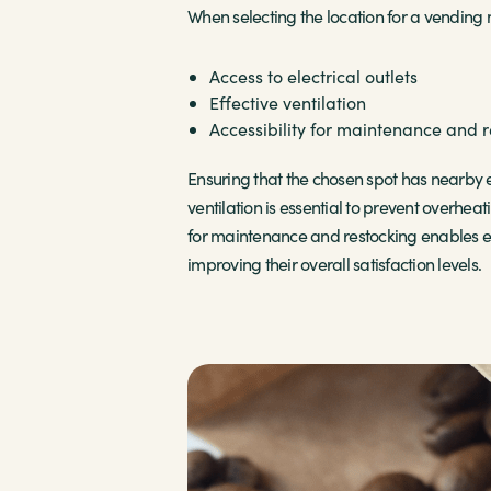
When selecting the location for a vending ma
Access to electrical outlets
Effective ventilation
Accessibility for maintenance and 
Ensuring that the chosen spot has nearby e
ventilation is essential to prevent overhea
for maintenance and restocking enables ef
improving their overall satisfaction levels.