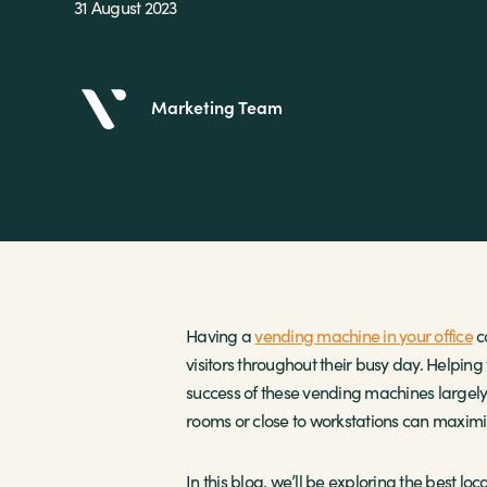
31 August 2023
Marketing Team
Having a
vending machine in your office
c
visitors throughout their busy day. Helping
success of these vending machines largely 
rooms or close to workstations can maximise
In this blog, we’ll be exploring the best lo