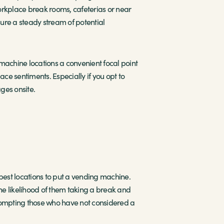
orkplace break rooms, cafeterias or near
sure a steady stream of potential
machine locations a convenient focal point
ce sentiments. Especially if you opt to
ges onsite.
he best locations to put a vending machine.
the likelihood of them taking a break and
 prompting those who have not considered a