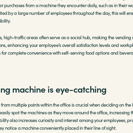
ar purchases from a machine they encounter daily, such as in their w
isited by a large number of employees throughout the day, this will en
ility.
 high-traffic areas often serve as a social hub, making the vending 
ons, enhancing your employee’s overall satisfaction levels and workpla
n for complete convenience with self-serving food options and bevera
ng machine is eye-catching
ity from multiple points within the office is crucial when deciding on t
 easily spot the machines as they move around the office, increasing 
isibility also increases curiosity and interest among your employees,
ey notice a machine conveniently placed in their line of sight.