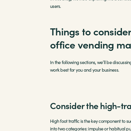
users.
Things to consider
office vending m
In the following sections, we’ll be discussi
work best for you and your business.
Consider the high-tra
High foot traffic is the key component to s
into two categories: impulse or habitual 