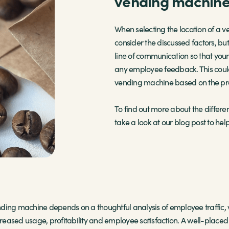
vending machin
When selecting the location of a v
consider the discussed factors, b
line of communication so that you
any employee feedback. This could
vending machine based on the prod
To find out more about the differe
take a look at our blog post to help
ending machine depends on a thoughtful analysis of employee traffic, 
ncreased usage, profitability and employee satisfaction. A well-place