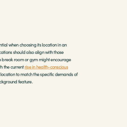
ial when choosing its location in an
cations should also align with those
the break room or gym might encourage
th the current
rise in health-conscious
 location to match the specific demands of
ckground feature.