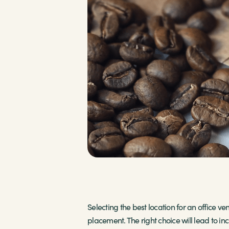
Selecting the best location for an office v
placement. The right choice will lead to i