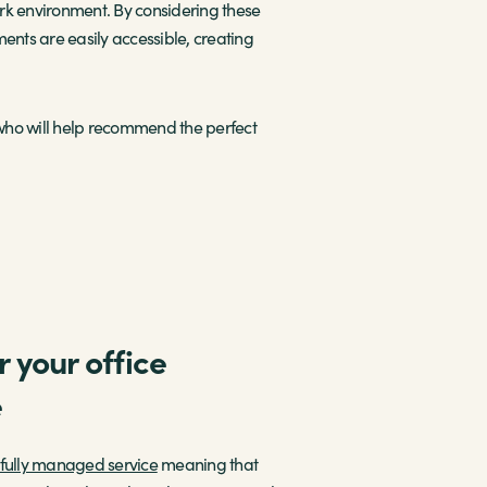
rk environment. By considering these
nts are easily accessible, creating
ho will help recommend the perfect
 your office
e
fully managed service
meaning that