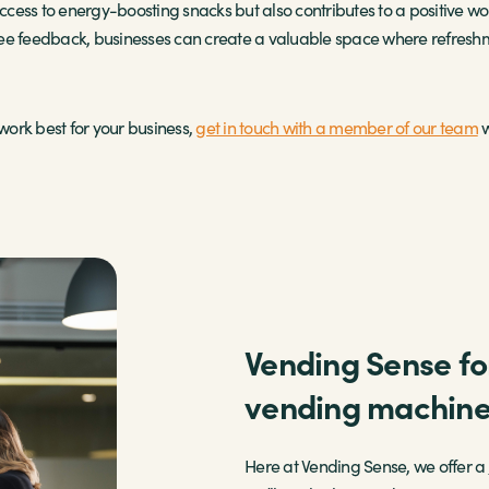
cess to energy-boosting snacks but also contributes to a positive wo
ee feedback, businesses can create a valuable space where refreshme
ork best for your business,
get in touch with a member of our team
w
Vending Sense for
vending machin
Here at Vending Sense, we offer a