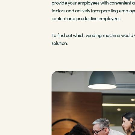
provide your employees with convenient ac
factors and actively incorporating employ
content and productive employees.
To find out which vending machine would w
solution.