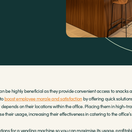
an be highly beneficial as they provide convenient access to snack
 to
boost employee morale and satisfaction
by offering quick solution
depends on their locations within the office. Placing them in high-tr
 their usage, increasing their effectiveness in catering to the office’
cations for a vending machine so you can maximise its usage, profitabilit