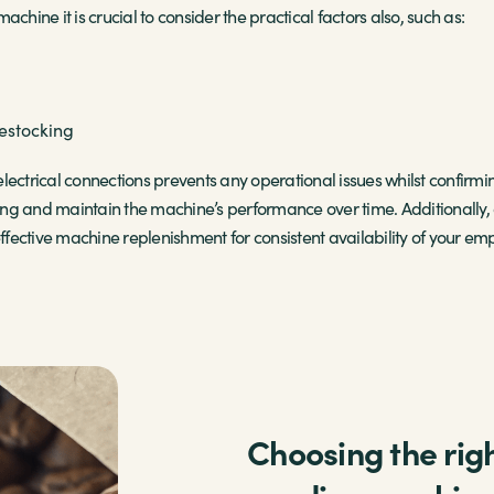
chine it is crucial to consider the practical factors also, such as:
restocking
lectrical connections prevents any operational issues whilst confir
ting and maintain the machine’s performance over time. Additionally, o
fective machine replenishment for consistent availability of your em
Choosing the righ