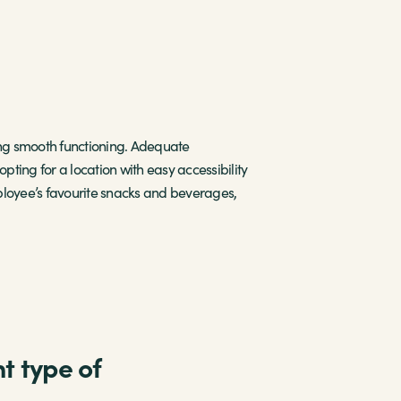
ming smooth functioning. Adequate
pting for a location with easy accessibility
ployee’s favourite snacks and beverages,
t type of