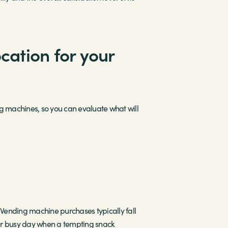
cation for your
ding machines, so you can evaluate what will
. Vending machine purchases typically fall
eir busy day when a tempting snack