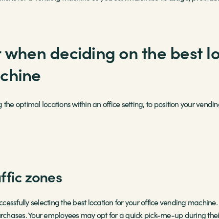
 when deciding on the best lo
achine
ng the optimal locations within an office setting, to position your ven
ffic zones
uccessfully selecting the best location for your office vending machine
purchases. Your employees may opt for a quick pick-me-up during th