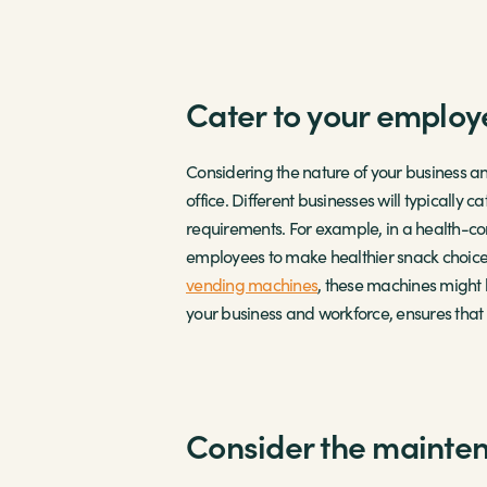
Cater to your employ
Considering the nature of your business an
office. Different businesses will typically
requirements. For example, in a health-c
employees to make healthier snack choices,
vending machines
, these machines might 
your business and workforce, ensures tha
Consider the mainte