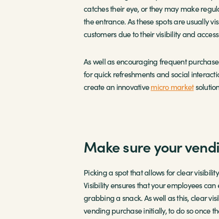
catches their eye, or they may make regul
the entrance. As these spots are usually v
customers due to their visibility and accessib
As well as encouraging frequent purchases,
for quick refreshments and social interacti
create an innovative
micro market
solutio
Make sure your vendi
Picking a spot that allows for clear visibil
Visibility ensures that your employees can
grabbing a snack. As well as this, clear v
vending purchase initially, to do so once th