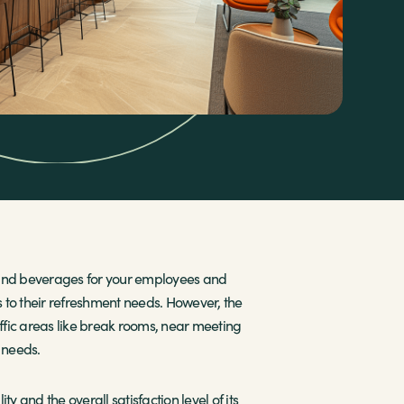
s and beverages for your employees and
s to their refreshment needs. However, the
affic areas like break rooms, near meeting
s needs.
y and the overall satisfaction level of its