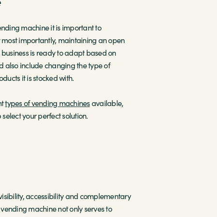
e
ending machine it is important to
ut most importantly, maintaining an open
r business is ready to adapt based on
 also include changing the type of
ucts it is stocked with.
nt
types of vending machines
available,
 select your perfect solution.
visibility, accessibility and complementary
d vending machine not only serves to