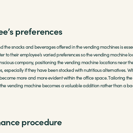
ee’s preferences
d the snacks and beverages offered in the vending machines is essent
 cater to their employee’s varied preferences so the vending machine lo
onscious company, positioning the vending machine locations near 
 especially if they have been stocked with nutritious alternatives. Wi
become more and more evident within the office space. Tailoring the
t the vending machine becomes a valuable addition rather than a ba
nance procedure