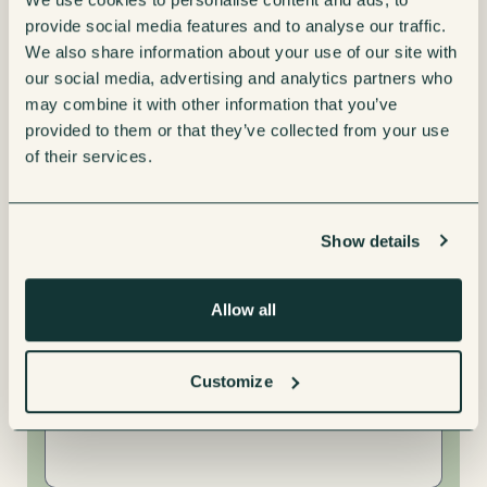
provide social media features and to analyse our traffic.
We also share information about your use of our site with
our social media, advertising and analytics partners who
may combine it with other information that you’ve
Interested in
provided to them or that they’ve collected from your use
Leasing
of their services.
Renting
Show details
Buying
Allow all
Message
Customize