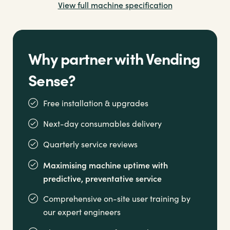
View full machine specification
Option to combine with a
Mistral vending machine
for a comprehensive refreshment solution
Why partner with Vending
Sense?
Free installation & upgrades
Next-day consumables delivery
Quarterly service reviews
Maximising machine uptime with
predictive, preventative service
Comprehensive on-site user training by
our expert engineers