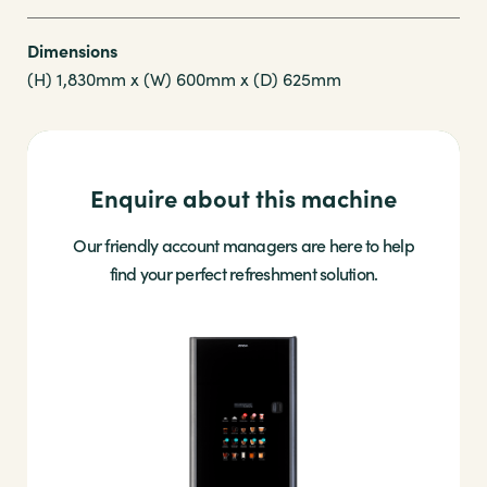
Dimensions
(H) 1,830mm x (W) 600mm x (D) 625mm
Enquire about this machine
Our friendly account managers are here to help
find your perfect refreshment solution.