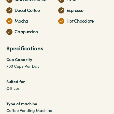
Decaf Coffee
Espresso
Mocha
Hot Chocolate
Cappuccino
Specifications
Cup Capacity
700 Cups Per Day
Suited for
Offices
Type of machine
Coffee Vending Machine