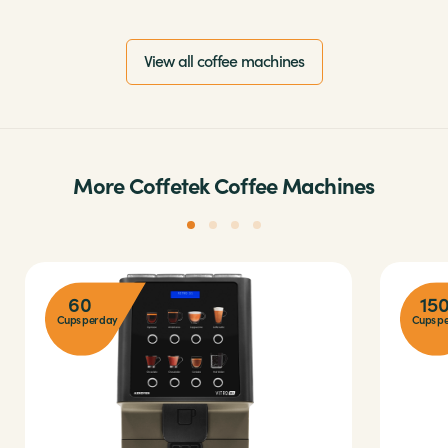
View all coffee machines
More Coffetek Coffee Machines
60
15
Cups per day
Cups pe