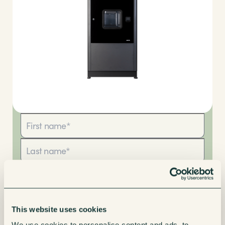
This website uses cookies
We use cookies to personalise content and ads, to