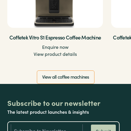
Coffetek Vitro S1 Espresso Coffee Machine
Coffetek
Enquire now
View product details
View all coffee machines
Subscribe to our newsletter
The latest product launches & insights