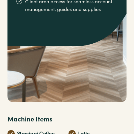
Client area access for seamless account
management,
guides and supplies
Machine Items
Standard Coffee
Latte