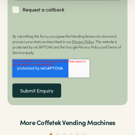
Request a callback
By submitting this form, you agree that Vending Sense can store and
process your data as described in our
Privacy Policy
. This website is
protected by reCAPTCHA and the Google Privacy Policy and Terms of
Service apply.
More Coffetek Vending Machines