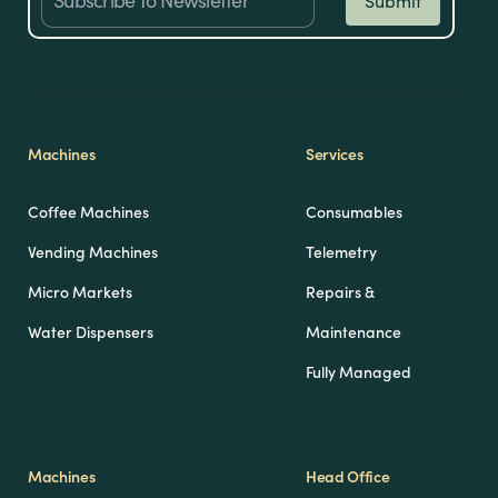
Machines
Services
Coffee Machines
Consumables
Vending Machines
Telemetry
Micro Markets
Repairs &
Water Dispensers
Maintenance
Fully Managed
Machines
Head Office