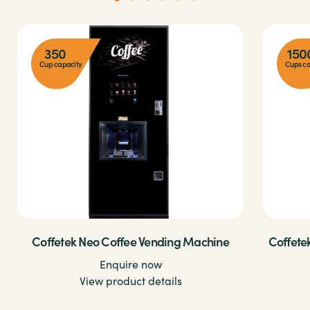
350
150
Cup capacity
Cups ca
Coffetek Neo Coffee Vending Machine
Coffete
Enquire now
View product details