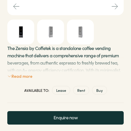
Sectors
Brands
Shop
The Zensia by Coffetek is a standalone coffee vending
machine that delivers a comprehensive range of premium
About Us
beverages, from authentic espresso to freshly brewed tea,
with an A+
energy efficiency
certification. With its minimalist,
Read more
ergonomic, and intuitive design, the Zensia is a high-
capacity machine tailored for environments with high
AVAILABLE TO:
Lease
Rent
Buy
demand.
Fully automated cup dispensing system for 7, 9, or
12 oz cups
Enquire now
Easy maintenance and restocking with
programmable filter change alerts