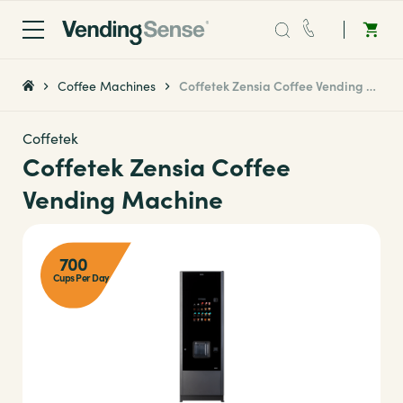
Sales:
0203 865 0708
Coffee Machines
Coffetek Zensia Coffee Vending Machine
Service:
0808 294 0138
Coffetek
Coffetek Zensia Coffee
Coffee
Vending Machine
Micro Markets
700
Cups Per Day
Water
Vending