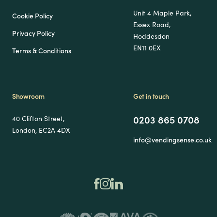
Unit 4 Maple Park,
Cookie Policy
Essex Road,
Privacy Policy
Hoddesdon
EN11 0EX
Terms & Conditions
Showroom
Get in touch
0203 865 0708
40 Clifton Street,
London, EC2A 4DX
info@vendingsense.co.uk