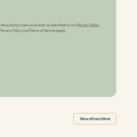
n store and process your data as described in our
Privacy Policy
.
rivacy Policy and Terms of Service apply.
View all machines