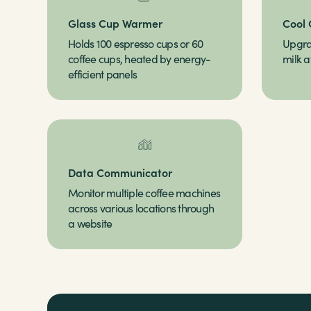
Glass Cup Warmer
Cool 
Holds 100 espresso cups or 60
Upgra
coffee cups, heated by energy-
milk a
efficient panels
Data Communicator
Monitor multiple coffee machines
across various locations through
a website