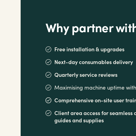
Why partner wit
Free installation & upgrades
Next-day consumables delivery
Quarterly service reviews
Maximising machine uptime with 
Comprehensive on-site user trai
Client area access for seamles
guides and supplies