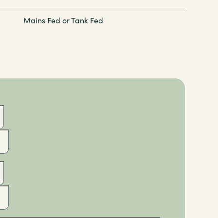
Mains Fed or Tank Fed