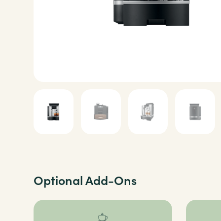
Optional Add-Ons