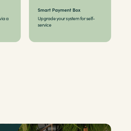
Smart Payment Box
via a
Upgrade your system for self-
service