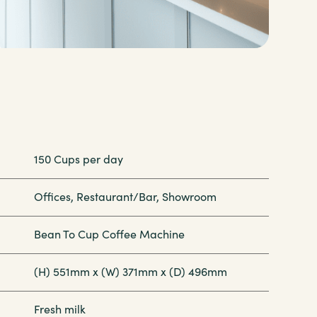
150 Cups per day
Offices, Restaurant/Bar, Showroom
Bean To Cup Coffee Machine
(H) 551mm x (W) 371mm x (D) 496mm
Fresh milk