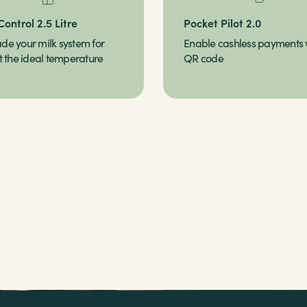
Control 2.5 Litre
Pocket Pilot 2.0
de your milk system for
Enable cashless payments 
t the ideal temperature
QR code