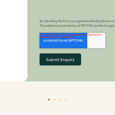
By submitting this form, you agree that Vending Sense ca
This website is protected by reCAPTCHA and the Google P