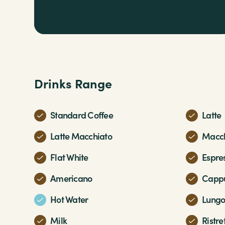
Drinks Range
Standard Coffee
Latte
Latte Macchiato
Macch
Flat White
Espre
Americano
Cappu
Hot Water
Lung
Milk
Ristre