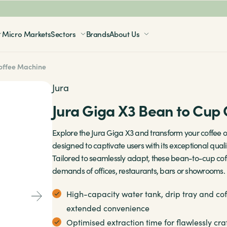
Micro Markets
Sectors
Brands
About Us
Coffee Machine
Our Brands
Our Brands
Our Brands
Jura
Sense Coffee
Sense
Aquablu
Coffetek
Jura Giga X3 Bean to Cup
Natasha’s Law
Jura
Borg & Overström
Necta
Centres
Explore the Jura Giga X3 and transform your coffee o
Careers
designed to captivate users with its exceptional quality
Franke
Tailored to seamlessly adapt, these bean-to-cup co
Consumables
demands of offices, restaurants, bars or showrooms.
Coffetek
Fully managed
High-capacity water tank, drip tray and co
Expobar
extended convenience
Contact
Optimised extraction time for flawlessly cra
Bestir