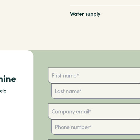
Water supply
hine
elp