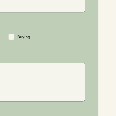
Buying