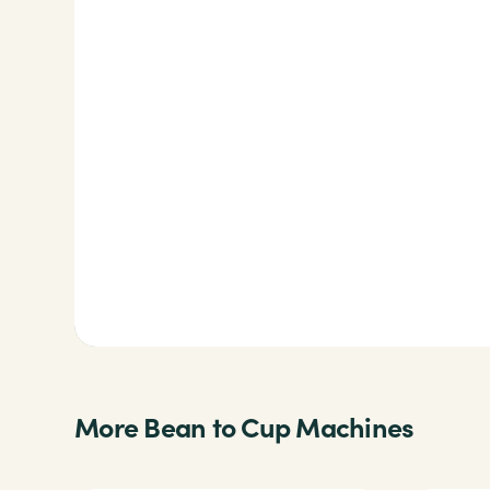
More Bean to Cup Machines