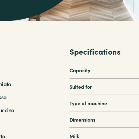
Specifications
Capacity
iato
Suited for
sso
Type of machine
ccino
Dimensions
o
tto
Milk