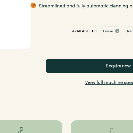
Streamlined and fully automatic cleaning pr
AVAILABLE TO:
Lease
Re
Enquire now
View full machine spec