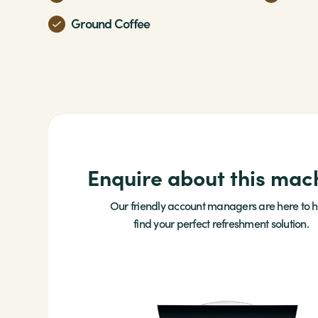
Ground Coffee
Enquire about this mac
Our friendly account managers are here to h
find your perfect refreshment solution.