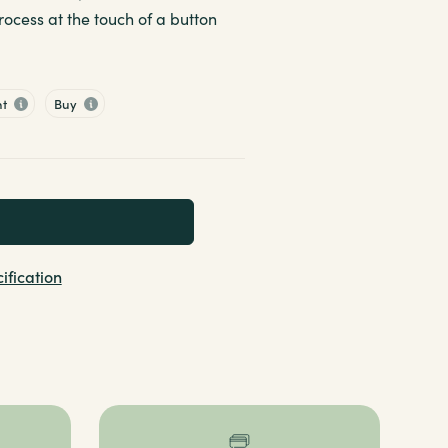
ocess at the touch of a button
nt
Buy
ification