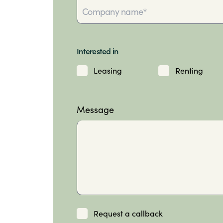
Interested in
Leasing
Renting
Message
Request a callback