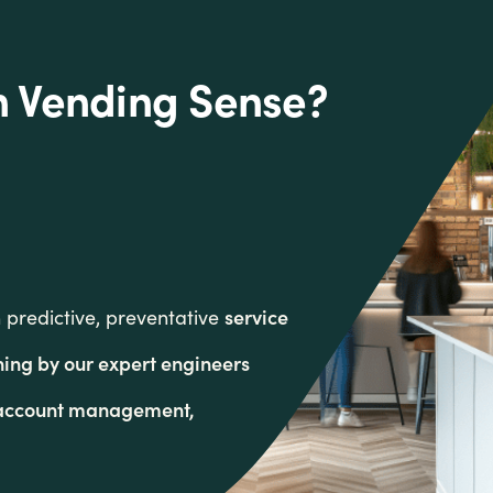
h Vending Sense?
service
predictive, preventative
ning by our expert engineers
s account management,