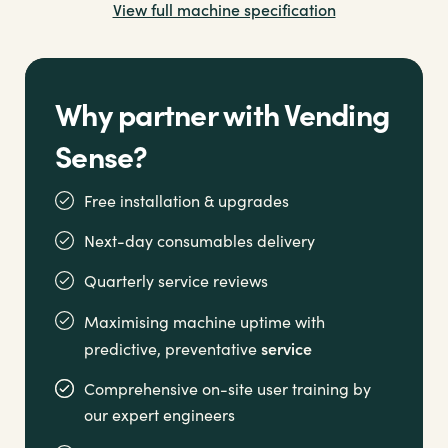
View full machine specification
Why partner with Vending
Sense?
Free installation & upgrades
Next-day consumables delivery
Quarterly service reviews
Maximising machine uptime with
service
predictive, preventative
Comprehensive on-site user training by
our expert engineers