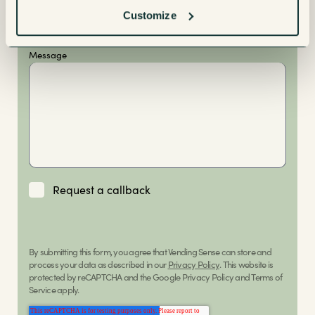
Buying
Customize
Message
Request a callback
By submitting this form, you agree that Vending Sense can store and
process your data as described in our
Privacy Policy
. This website is
protected by reCAPTCHA and the Google Privacy Policy and Terms of
Service apply.