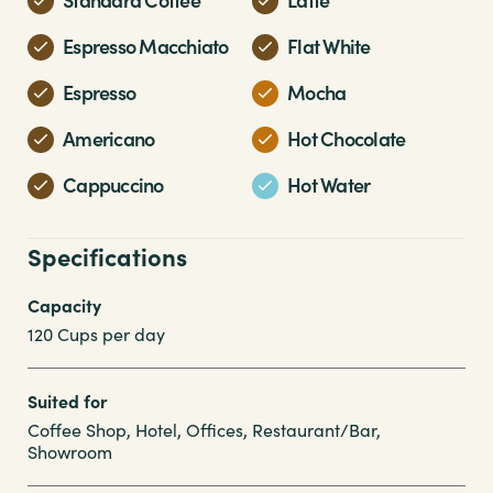
Espresso Macchiato
Flat White
Espresso
Mocha
Americano
Hot Chocolate
Cappuccino
Hot Water
Specifications
Capacity
120 Cups per day
Suited for
Coffee Shop, Hotel, Offices, Restaurant/Bar,
Showroom