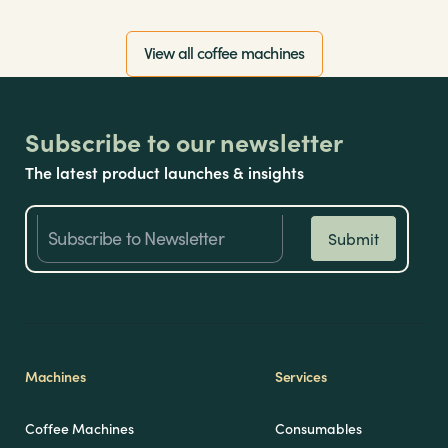
View all coffee machines
Subscribe to our newsletter
The latest product launches & insights
Machines
Services
Coffee Machines
Consumables