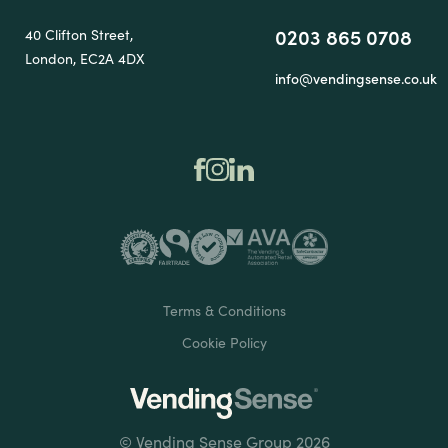
0203 865 0708
40 Clifton Street,
London, EC2A 4DX
info@vendingsense.co.uk
Terms & Conditions
Cookie Policy
© Vending Sense Group 2026