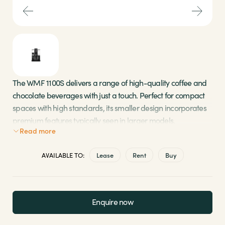
Sectors
Brands
Shop
The WMF 1100S delivers a range of high-quality coffee and
chocolate beverages with just a touch. Perfect for compact
About Us
spaces with high standards, its smaller design incorporates
premium features typically seen in larger models.
Read more
Twin hoppers provide options for both milk and
AVAILABLE TO:
Lease
Rent
Buy
chocolate powder
Enjoy the convenience of a 4.5-litre water tank
Experience rapid cup warming with SteamJet
technology to maintain heat for longer
Enquire now