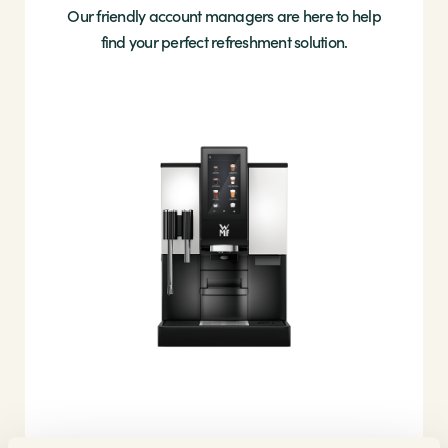
Our friendly account managers are here to help
find your perfect refreshment solution.