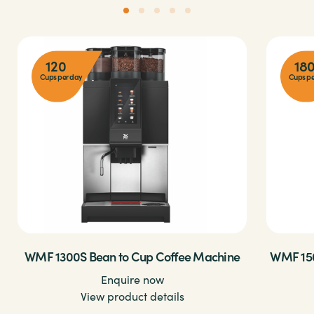
120
18
Cups per day
Cups pe
WMF 1300S Bean to Cup Coffee Machine
WMF 150
Enquire now
View product details