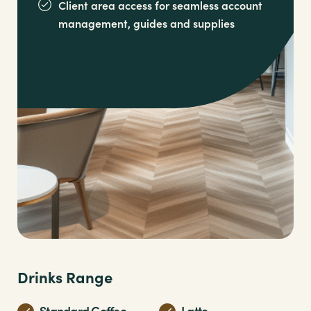
Client area access for seamless account
management,
guides and supplies
Drinks Range
Standard Coffee
Latte