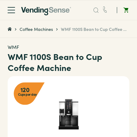
Sales:
0203 865 0708
Coffee Machines
WMF 1100S Bean to Cup Coffee Machine
Service:
0808 294 0138
WMF
WMF 1100S Bean to Cup
Coffee
Coffee Machine
Micro Markets
120
Cups per day
Water
Vending