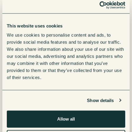
This website uses cookies
We use cookies to personalise content and ads, to
provide social media features and to analyse our traffic.
We also share information about your use of our site with
our social media, advertising and analytics partners who
may combine it with other information that you’ve
provided to them or that they’ve collected from your use
of their services.
Show details
Interested in
Leasing
Allow all
Renting