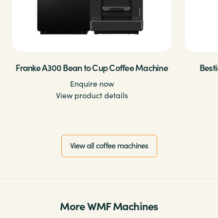
Franke A300 Bean to Cup Coffee Machine
Best
Enquire now
View product details
View all coffee machines
More WMF Machines