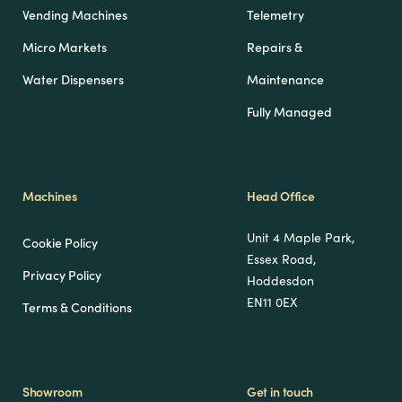
Vending Machines
Telemetry
Micro Markets
Repairs &
Water Dispensers
Maintenance
Fully Managed
Machines
Head Office
Unit 4 Maple Park,
Cookie Policy
Essex Road,
Privacy Policy
Hoddesdon
EN11 0EX
Terms & Conditions
Showroom
Get in touch