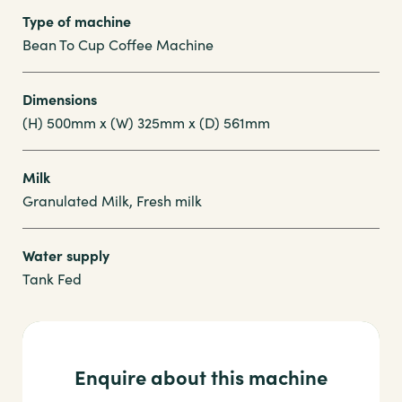
Type of machine
Bean To Cup Coffee Machine
Dimensions
(H) 500mm x (W) 325mm x (D) 561mm
Milk
Granulated Milk, Fresh milk
Water supply
Tank Fed
Enquire about this machine