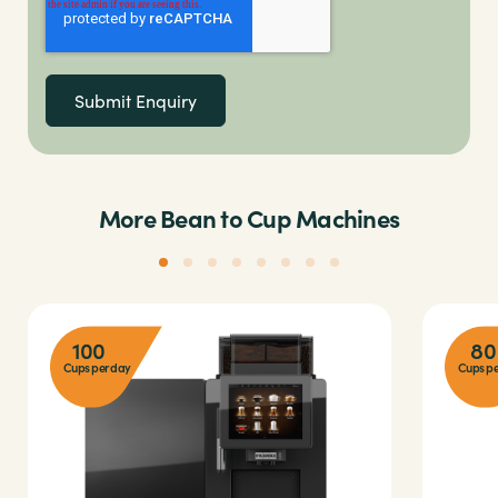
More Bean to Cup Machines
100
80
Cups per day
Cups pe