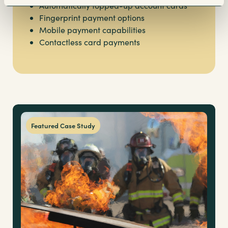
Automatically topped-up account cards
Fingerprint payment options
Mobile payment capabilities
Contactless card payments
Featured Case Study