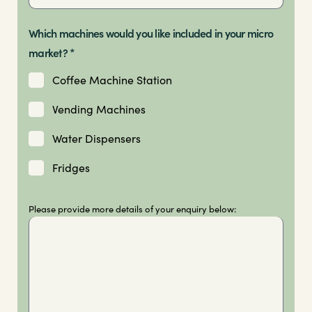
Which machines would you like included in your micro
market? *
Coffee Machine Station
Vending Machines
Water Dispensers
Fridges
Please provide more details of your enquiry below: