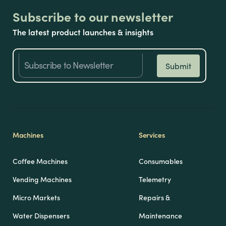
Subscribe to our newsletter
The latest product launches & insights
Machines
Services
Coffee Machines
Consumables
Vending Machines
Telemetry
Micro Markets
Repairs &
Water Dispensers
Maintenance