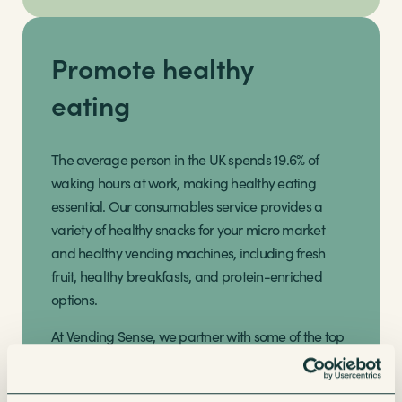
Promote healthy
eating
The average person in the UK spends 19.6% of
waking hours at work, making healthy eating
essential. Our consumables service provides a
variety of healthy snacks for your micro market
and healthy vending machines, including fresh
fruit, healthy breakfasts, and protein-enriched
options.
At Vending Sense, we partner with some of the top
healthy snack brands such as Kind, Propercorn,
Huel, Grenade, Nakd, Eat Real, and Moma to offer