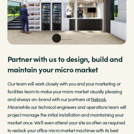
Partner with us to design, build and
maintain your micro market
Our team will work closely with you and your marketing or
facilities team to make your micro market visually pleasing
and always on-brand with our partners at
Nebrak
.
Meanwhile our technical engineers and operations team will
project manage the initial installation and maintaining your
market once. We’ll even attend your site as often as required
to restock your office micro market machines with its best