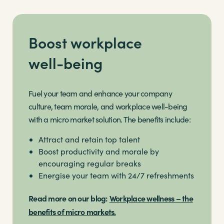
Boost workplace
well-being
Fuel your team and enhance your company
culture, team morale, and workplace well-being
with a micro market solution. The benefits include:
Attract and retain top talent
Boost productivity and morale by
encouraging regular breaks
Energise your team with 24/7 refreshments
Read more on our blog:
Workplace wellness – the
benefits of micro markets.