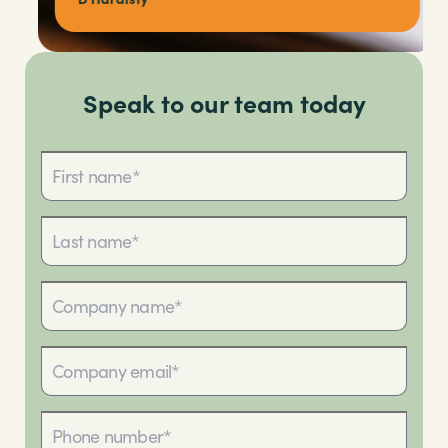
Speak to our team today