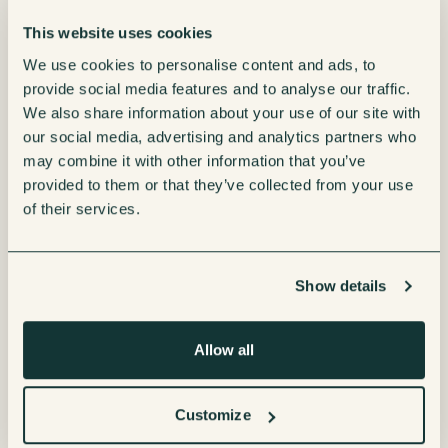
a wide range of healthy choices.
This website uses cookies
We use cookies to personalise content and ads, to
provide social media features and to analyse our traffic.
Streamline
We also share information about your use of our site with
management &
our social media, advertising and analytics partners who
may combine it with other information that you’ve
payments
provided to them or that they’ve collected from your use
of their services.
Manage your micro market effortlessly with our
contactless, self-serve solutions, similar to your
Show details
local supermarket.
Vending Sense ensures your micro market remains
Allow all
fully stocked and presentable with on-site
maintenance services. Simplify user experience
Customize
and upkeep by offering: