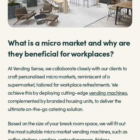
What is a micro market and why are
they beneficial for workplaces?
At Vending Sense, we collaborate closely with our clients to
craft personalised micro markets, reminiscent of a
supermarket, tailored for workplace refreshments. We
achieve this by deploying cutting-edge
vending machines
,
complemented by branded housing units, to deliver the
ultimate on-the-go catering solution.
Based on the size of your break room space, we will fit out
the most suitable micro market vending machines, such as
coffee stations, vending, water dispensers, fridges,