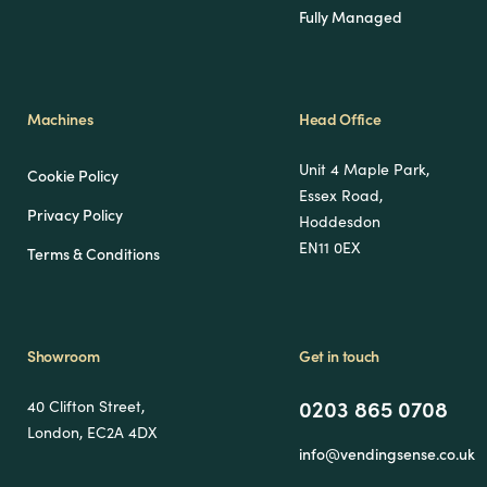
Fully Managed
Machines
Head Office
Unit 4 Maple Park,
Cookie Policy
Essex Road,
Privacy Policy
Hoddesdon
EN11 0EX
Terms & Conditions
Showroom
Get in touch
0203 865 0708
40 Clifton Street,
London, EC2A 4DX
info@vendingsense.co.uk