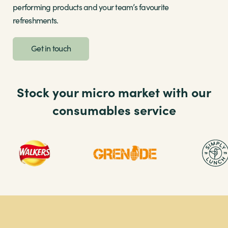
performing products and your team’s favourite
refreshments.
Get in touch
Stock your micro market with our
consumables service