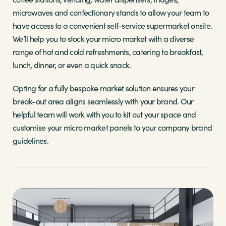
microwaves and confectionary stands to allow your team to
have access to a convenient self-service supermarket onsite.
We’ll help you to stock your micro market with a diverse
range of hot and cold refreshments, catering to breakfast,
lunch, dinner, or even a quick snack.
Opting for a fully bespoke market solution ensures your
break-out area aligns seamlessly with your brand. Our
helpful team will work with you to kit out your space and
customise your micro market panels to your company brand
guidelines.