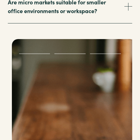
Are micro markets suitable for smaller
office environments or workspace?