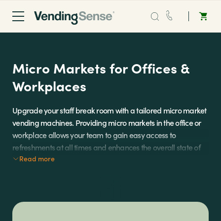
Sales:
0203 865 0708
Micro Markets for Offices &
Service:
0808 294 0138
Workplaces
Coffee
Upgrade your staff break room with a tailored micro market
vending machines. Providing micro markets in the office or
Micro Markets
workplace allows your team to gain easy access to
refreshments at all times and enhances the overall state of
Water
Read more
office well-being.
Micro markets are an ideal on-the-go solution for busy
Vending
commercial spaces that operate for long periods of time.
They allow for complete convenience to self-serve food and
drinks onsite and are fully managed and restocked by our