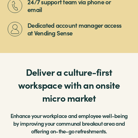
24/7 support team via phone or
email
Dedicated account manager access
at Vending Sense
Deliver a culture-first
workspace with an onsite
micro market
Enhance your workplace and employee well-being
by improving your communal breakout area and
offering on-the-go refreshments.