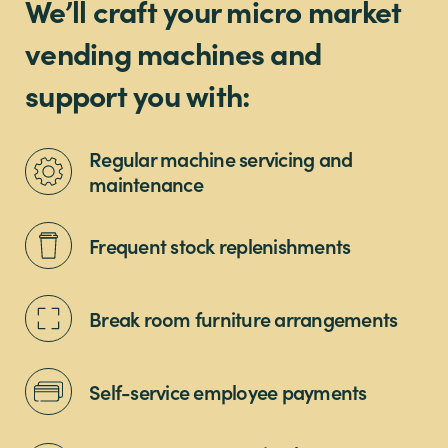
We’ll craft your micro market
vending machines and
support you with:
Regular machine servicing and
maintenance
Frequent stock replenishments
Break room furniture arrangements
Self-service employee payments