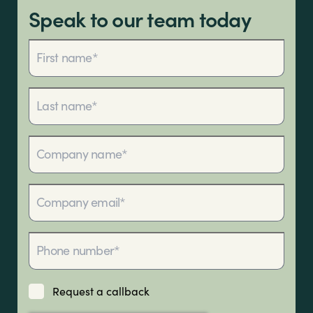
Sectors
team.
Speak to our team today
Brands
Shop
About Us
Request a callback