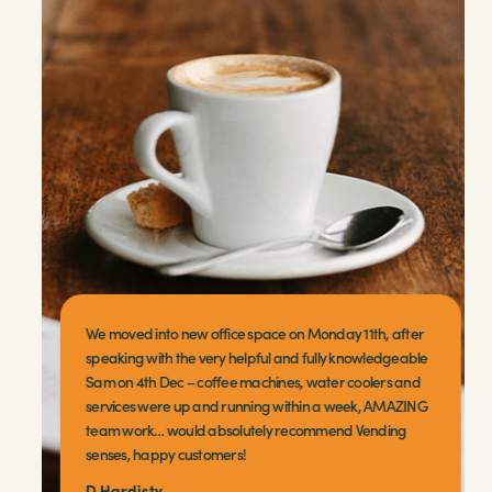
We moved into new office space on Monday 11th, after
speaking with the very helpful and fully knowledgeable
Sam on 4th Dec – coffee machines, water coolers and
services were up and running within a week, AMAZING
team work… would absolutely recommend Vending
senses, happy customers!
D Hardisty