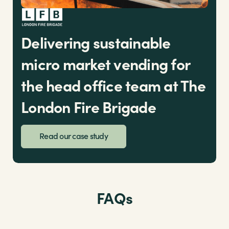
Delivering sustainable
micro market vending for
the head office team at The
London Fire Brigade
Read our case study
FAQs