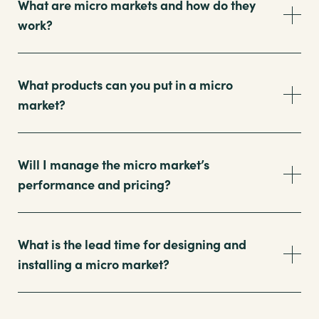
What are micro markets and how do they
work?
What products can you put in a micro
market?
Will I manage the micro market’s
performance and pricing?
What is the lead time for designing and
installing a micro market?