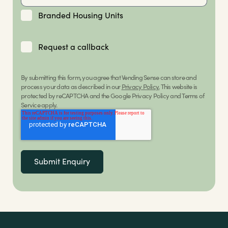
Branded Housing Units
Request a callback
By submitting this form, you agree that Vending Sense can store and
process your data as described in our
Privacy Policy.
This website is
protected by reCAPTCHA and the Google Privacy Policy and Terms of
Service apply.