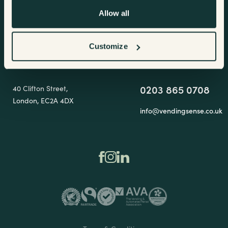
Hoddesdon
Allow all
EN11 0EX
Terms & Conditions
Customize
Showroom
Get in touch
0203 865 0708
40 Clifton Street,
London, EC2A 4DX
info@vendingsense.co.uk