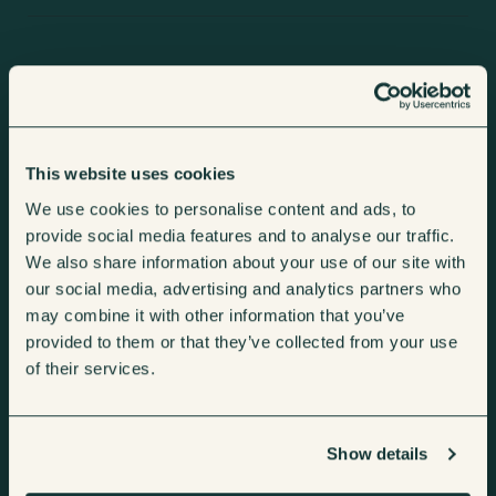
Sectors
Brands
Machines
Services
Coffee Machines
Consumables
Vending Machines
Telemetry
Shop
This website uses cookies
We use cookies to personalise content and ads, to
Micro Markets
Repairs &
About Us
provide social media features and to analyse our traffic.
Water Dispensers
Maintenance
We also share information about your use of our site with
our social media, advertising and analytics partners who
Fully Managed
may combine it with other information that you’ve
provided to them or that they’ve collected from your use
of their services.
Machines
Head Office
Unit 4 Maple Park,
Cookie Policy
Show details
Essex Road,
Privacy Policy