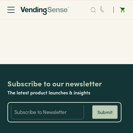
Application Form
Sales:
0203 865 0708
Service:
0808 294 0138
Coffee
Micro Markets
Subscribe to our newsletter
The latest product launches & insights
Water
Vending