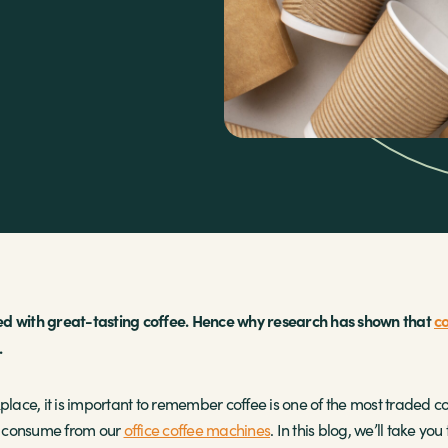
essed with great-tasting coffee. Hence why research has shown that
co
.
place, it is important to remember coffee is one of the most traded co
we consume from our
office coffee machines
. In this blog, we’ll take y