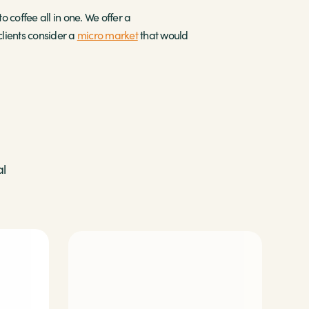
o coffee all in one. We offer a
lients consider a
micro market
that would
al