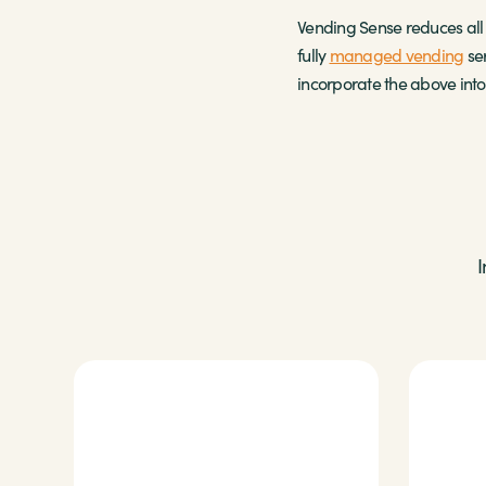
Vending Sense reduces all i
fully
managed vending
ser
incorporate the above into 
I