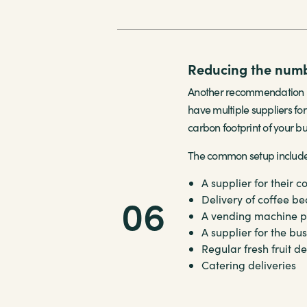
Reducing the numbe
Another recommendation is
have multiple suppliers for
carbon footprint of your bu
The common setup includes 
A supplier for their
c
06
Delivery of
coffee be
A
vending machine
p
A supplier for the bu
Regular fresh fruit de
Catering deliveries