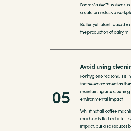
FoamMaster™ systems in on
create an inclusive workpl
Better yet, plant-based mi
the production of dairy mil
Avoid using cleani
For hygiene reasons, it is
for the environment as the
05
maintaining and cleaning y
environmental impact.
Whilst not all coffee machi
machine is flushed after e
impact, but also reduces b