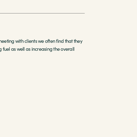
ing with clients we often find that they
 fuel as well as increasing the overall