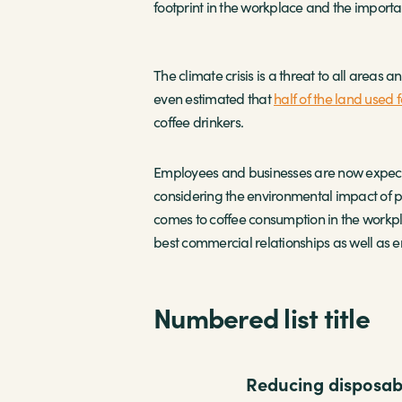
footprint in the workplace and the importan
The climate crisis is a threat to all areas 
even estimated that
half of the land used 
coffee drinkers.
Employees and businesses are now expecting
considering the environmental impact of pr
comes to coffee consumption in the workpl
best commercial relationships as well as em
Numbered list title
Reducing disposabl