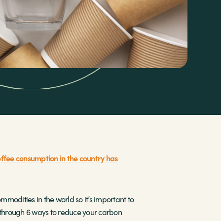
ffee consumption in the country has
mmodities in the world so it’s important to
ou through 6 ways to reduce your carbon