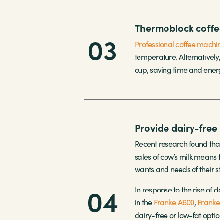
Thermoblock coffe
03
Professional coffee machi
temperature. Alternatively
cup, saving time and energy
Provide dairy-free 
Recent research found that
sales of cow’s milk means t
wants and needs of their st
04
In response to the rise of
in the
Franke A600
,
Franke
dairy-free or low-fat opti