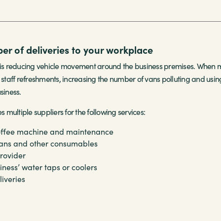
r of deliveries to your workplace
 reducing vehicle movement around the business premises. When meet
 staff refreshments, increasing the number of vans polluting and using
siness.
multiple suppliers for the following services:
offee machine and maintenance
ans
and other consumables
rovider
siness’
water taps or coolers
liveries