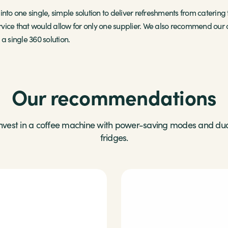
nto one single, simple solution to deliver refreshments from catering t
vice that would allow for only one supplier. We also recommend our c
a single 360 solution.
Our recommendations
nvest in a coffee machine with power-saving modes and du
fridges.