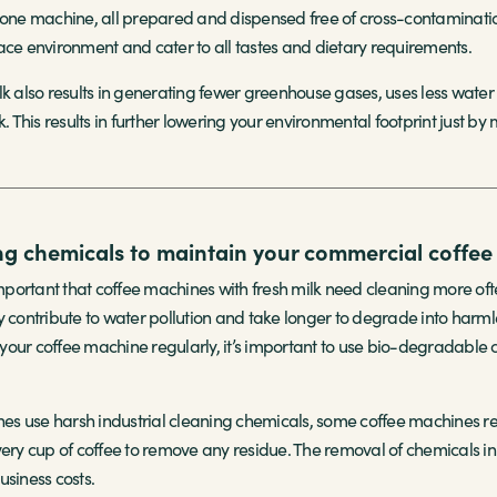
e machine, all prepared and dispensed free of cross-contamination 
ace environment and cater to all tastes and dietary requirements.
lk also results in generating fewer greenhouse gases, uses less wat
k. This results in further lowering your environmental footprint just by
ng chemicals to maintain your commercial coffe
 important that coffee machines with fresh milk need cleaning more o
y contribute to water pollution and take longer to degrade into har
our coffee machine regularly, it’s important to use bio-degradable 
nes use harsh industrial cleaning chemicals, some coffee machines rec
very cup of coffee to remove any residue. The removal of chemicals in
usiness costs.