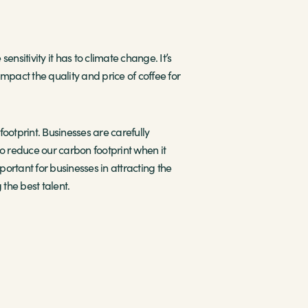
ensitivity it has to climate change. It’s
mpact the quality and price of coffee for
ootprint. Businesses are carefully
o reduce our carbon footprint when it
rtant for businesses in attracting the
the best talent.