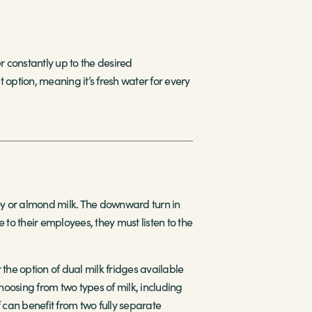
r constantly up to the desired
 option, meaning it’s fresh water for every
soy or almond milk. The downward turn in
e to their employees, they must listen to the
the option of dual milk fridges available
hoosing from two types of milk, including
 can benefit from two fully separate