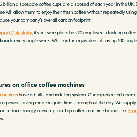
5 billion disposable coffee cups are disposed of each year in the UK
fee will allow them to enjoy their fresh coffee without repeatedly usin
duce your company’s overall carbon footprint.
pact Calculator
, if your workplace has 20 employees drinking coffee 
oxide every single week. Which is the equivalent of saving 100 single-
res on office coffee machines
machines
have a built-in scheduling system. Our experienced operato
nto a power-saving mode in quiet times throughout the day. We suppl
 can reduce energy consumption. Top coffee machine brands like
Fra
s.