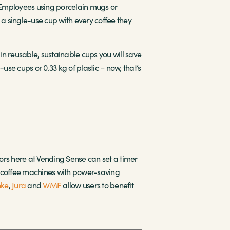
. Employees using porcelain mugs or
g a single-use cup with every coffee they
in reusable, sustainable cups you will save
use cups or 0.33 kg of plastic – now, that’s
rs here at Vending Sense can set a timer
y coffee machines with power-saving
nke
,
Jura
and
WMF
allow users to benefit