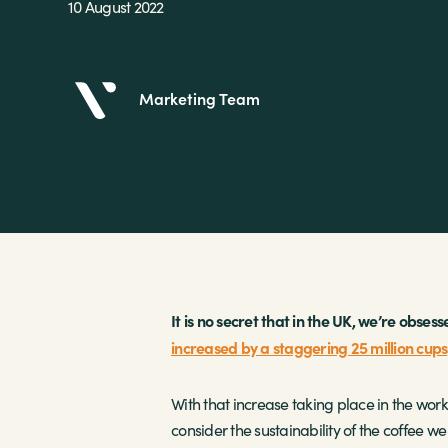
10 August 2022
Marketing Team
It is no secret that in the UK, we’re obs
increased by a staggering 25 million cups
With that increase taking place in the work
consider the sustainability of the coffee 