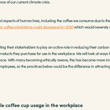
ce of our current climate crisis.
and aspects of human lives, including the coffee we consume due to the s
for coffee plantations could disappear by 2050
which would severely i
 their stakeholders to play an active role in reducing their carbon f
oducts they purchase for use in the workplace. We will look at ways t
ace. With many becoming ethically aware, this has become more impo
ployees, so the practices below could be the difference in attracting 
e coffee cup usage in the workplace