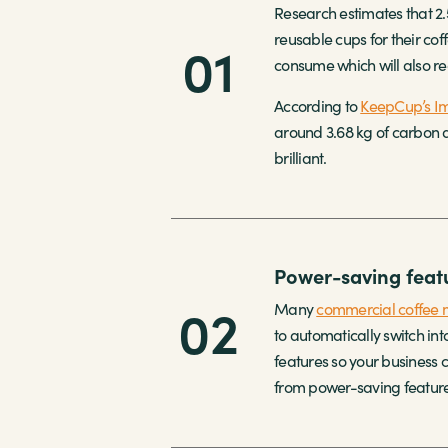
Research estimates that 2.
reusable cups for their cof
01
consume which will also re
According to
KeepCup’s Im
around 3.68 kg of carbon di
brilliant.
Power-saving featu
02
Many
commercial coffee 
to automatically switch i
features so your business
from power-saving feature