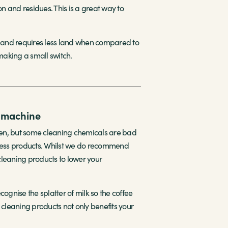
and residues. This is a great way to
er and requires less land when compared to
 making a small switch.
e machine
ften, but some cleaning chemicals are bad
mless products. Whilst we do recommend
cleaning products to lower your
ognise the splatter of milk so the coffee
 cleaning products not only benefits your