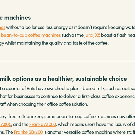
e machines
nes
without a boiler use less energy as it doesn’t require keeping wate
,
bean-to-cup coffee machines
such as the
Jura JX8
boast a flash heat
 whilst maintaining the quality and taste of the coffee.
milk options as a healthier, sustainable choice
 a quarter of Brits have switched to plant-based milk, such as oat, 
hat for businesses to continue to deliver a first-class coffee experienc
aff when choosing their office coffee solution.
 dairy-free milk drinkers, some bean-to-cup coffee machines now offer 
 A800
, and the
Franke A1000
, which means users have the luxury of c
ons. The
Franke SB1200
is another versatile coffee machine where staff